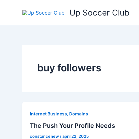
Ga
Up Soccer Club
naar
de
inhoud
buy followers
Internet Business, Domains
The Push Your Profile Needs
constancenew
/
april 22, 2025