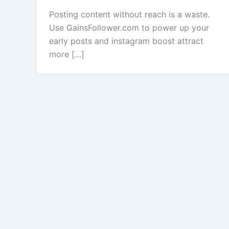
Posting content without reach is a waste.
Use GainsFollower.com to power up your
early posts and instagram boost attract
more […]