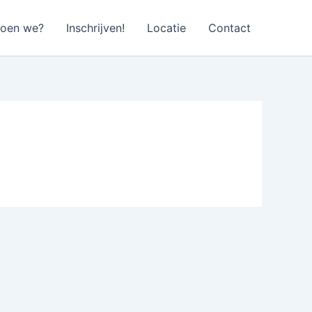
doen we?
Inschrijven!
Locatie
Contact