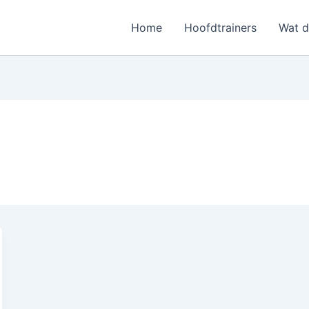
Home
Hoofdtrainers
Wat 