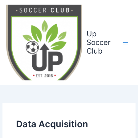
Ga
naar
de
inhoud
Up
Soccer
Club
Data Acquisition