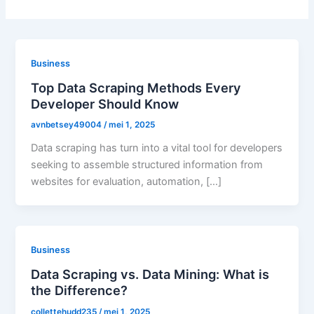
Business
Top Data Scraping Methods Every
Developer Should Know
avnbetsey49004
/
mei 1, 2025
Data scraping has turn into a vital tool for developers
seeking to assemble structured information from
websites for evaluation, automation, […]
Business
Data Scraping vs. Data Mining: What is
the Difference?
collettehudd235
/
mei 1, 2025