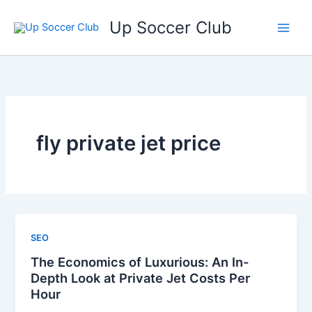
Ga
Up Soccer Club
naar
de
inhoud
fly private jet price
SEO
The Economics of Luxurious: An In-
Depth Look at Private Jet Costs Per
Hour