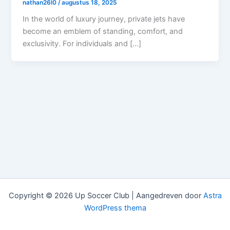
nathan26l0
/
augustus 18, 2025
In the world of luxury journey, private jets have
become an emblem of standing, comfort, and
exclusivity. For individuals and […]
Copyright © 2026 Up Soccer Club | Aangedreven door
Astra
WordPress thema