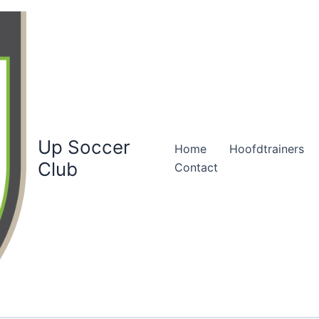
Up Soccer
Home
Hoofdtrainers
Club
Contact