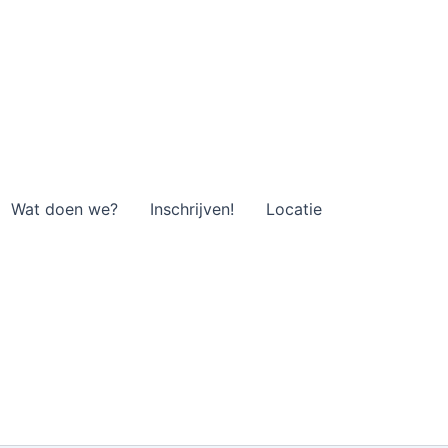
Wat doen we?
Inschrijven!
Locatie