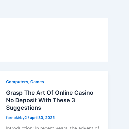
Computers, Games
Grasp The Art Of Online Casino
No Deposit With These 3
Suggestions
fernekirby2
/
april 30, 2025
Introduction: In recent years, the advent of