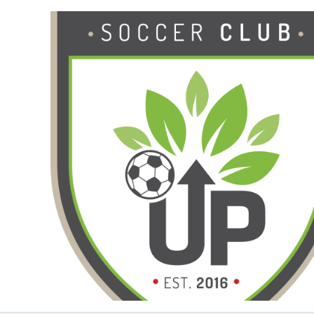
Ga
naar
de
inhoud