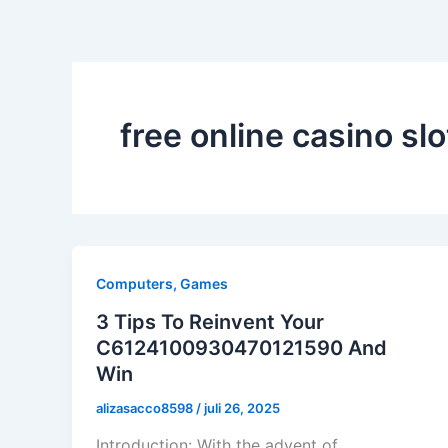
free online casino slo
Computers, Games
3 Tips To Reinvent Your
C6124100930470121590 And
Win
alizasacco8598
/
juli 26, 2025
Introduction: With the advent of