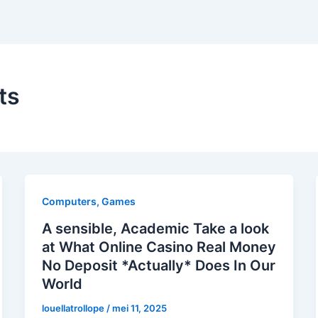
ts
Computers, Games
A sensible, Academic Take a look
at What Online Casino Real Money
No Deposit *Actually* Does In Our
World
louellatrollope
/
mei 11, 2025