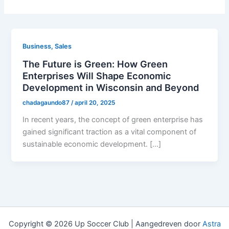
Business, Sales
The Future is Green: How Green
Enterprises Will Shape Economic
Development in Wisconsin and Beyond
chadagaundo87
/
april 20, 2025
In recent years, the concept of green enterprise has
gained significant traction as a vital component of
sustainable economic development. […]
Copyright © 2026 Up Soccer Club | Aangedreven door
Astra