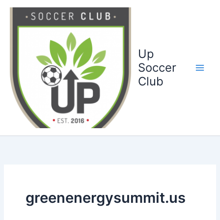
Ga
naar
de
inhoud
Up
Soccer
Club
greenenergysummit.us