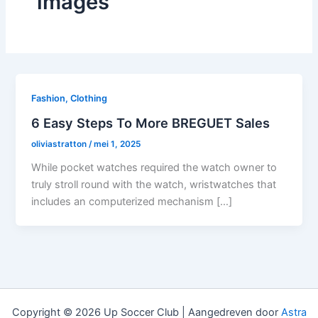
images
Fashion, Clothing
6 Easy Steps To More BREGUET Sales
oliviastratton
/
mei 1, 2025
While pocket watches required the watch owner to
truly stroll round with the watch, wristwatches that
includes an computerized mechanism […]
Copyright © 2026 Up Soccer Club | Aangedreven door
Astra