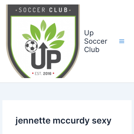
Ga
naar
de
inhoud
Up
Soccer
Club
jennette mccurdy sexy