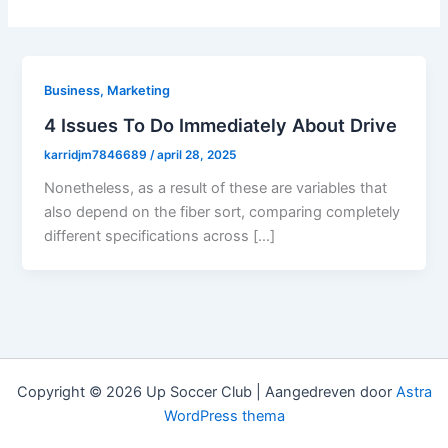
Business, Marketing
4 Issues To Do Immediately About Drive
karridjm7846689
/
april 28, 2025
Nonetheless, as a result of these are variables that
also depend on the fiber sort, comparing completely
different specifications across […]
Copyright © 2026 Up Soccer Club | Aangedreven door
Astra
WordPress thema