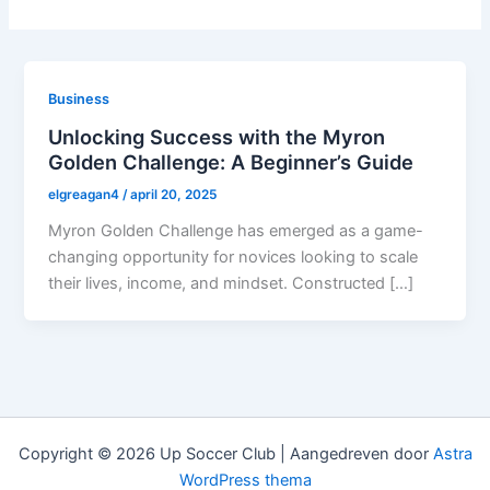
Business
Unlocking Success with the Myron
Golden Challenge: A Beginner’s Guide
elgreagan4
/
april 20, 2025
Myron Golden Challenge has emerged as a game-
changing opportunity for novices looking to scale
their lives, income, and mindset. Constructed […]
Copyright © 2026 Up Soccer Club | Aangedreven door
Astra
WordPress thema