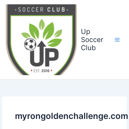
Ga
naar
de
inhoud
Up
Soccer
Club
myrongoldenchallenge.com