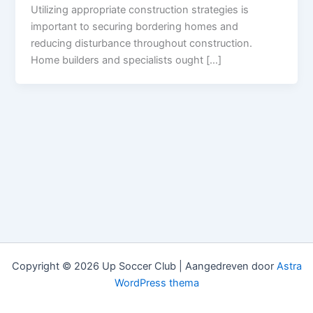
Utilizing appropriate construction strategies is
important to securing bordering homes and
reducing disturbance throughout construction.
Home builders and specialists ought […]
Copyright © 2026 Up Soccer Club | Aangedreven door
Astra
WordPress thema