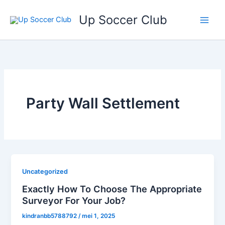
Ga
Up Soccer Club
naar
de
inhoud
Party Wall Settlement
Uncategorized
Exactly How To Choose The Appropriate
Surveyor For Your Job?
kindranbb5788792
/
mei 1, 2025