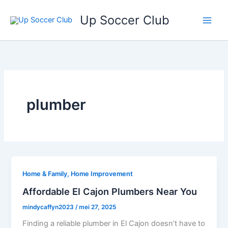
Ga
Up Soccer Club
naar
de
inhoud
plumber
Home & Family, Home Improvement
Affordable El Cajon Plumbers Near You
mindycaffyn2023
/
mei 27, 2025
Finding a reliable plumber in El Cajon doesn’t have to