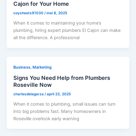
Cajon for Your Home
coysheets91030
/
mei 8, 2025
When it comes to maintaining your home’s
plumbing, hiring expert plumbers El Cajon can make
all the difference. A professional
Business, Marketing
Signs You Need Help from Plumbers
Roseville Now
charlesdelagarza
/
april 23, 2025
When it comes to plumbing, small issues can turn
into big problems fast. Many homeowners in
Roseville overlook early warning