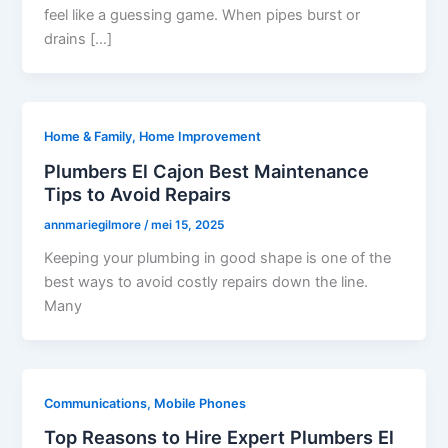
feel like a guessing game. When pipes burst or
drains […]
Home & Family, Home Improvement
Plumbers El Cajon Best Maintenance
Tips to Avoid Repairs
annmariegilmore
/
mei 15, 2025
Keeping your plumbing in good shape is one of the
best ways to avoid costly repairs down the line.
Many
Communications, Mobile Phones
Top Reasons to Hire Expert Plumbers El