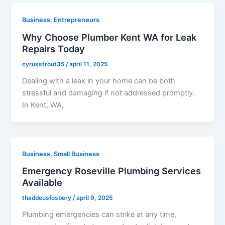
Business, Entrepreneurs
Why Choose Plumber Kent WA for Leak
Repairs Today
cyrusstrout35
/
april 11, 2025
​Dealing with a leak in your home can be both
stressful and damaging if not addressed promptly.
In Kent, WA,
Business, Small Business
Emergency Roseville Plumbing Services
Available
thaddeusfosbery
/
april 9, 2025
​Plumbing emergencies can strike at any time,