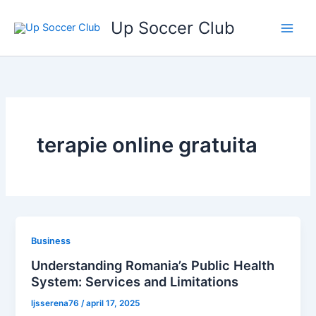
Ga
Up Soccer Club
naar
de
inhoud
terapie online gratuita
Business
Understanding Romania’s Public Health
System: Services and Limitations
ljsserena76
/
april 17, 2025