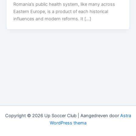
Romania’s public health system, like many across
Eastern Europe, is a product of each historical
influences and modern reforms. It […]
Copyright © 2026 Up Soccer Club | Aangedreven door
Astra
WordPress thema