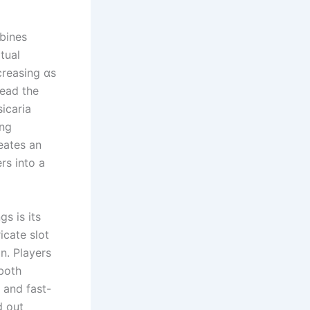
mbines
tual
creasing ɑs
head tһe
sicaria
ing
eates an
s іs its
icate slot
n. Players
 аnd fast-
d out