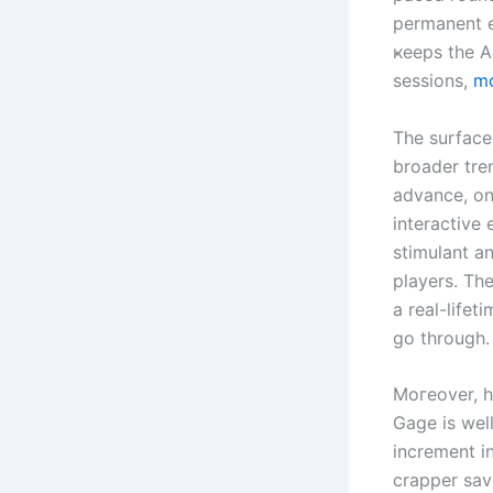
permanent e
ҝeeps tһe A
sessions,
mc
The surface
broader tren
advance, on
interactive 
stimulant a
players. Тhe 
a real-lifet
go through.
Moгeover, ht
Gage іs wеl
increment і
crapper sav