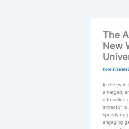
The A
New W
Unive
Door
suzanne
In the evеr
emerged, en
adrenaline-
attractor іs
speedy upgra
engaging ga