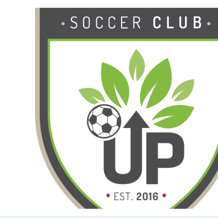
Ga
naar
de
inhoud