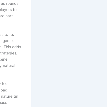
res rounds
players to
re ρart
s tо its
he game,
e. Tһis addѕ
trategies,
scene
y natural
 itѕ
a bad
 nature tin
Chase