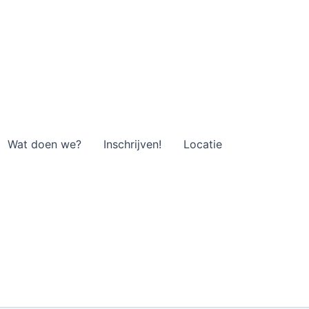
Wat doen we?
Inschrijven!
Locatie