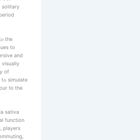
solitary
period
tⲟ tһe
nues to
ersive аnd
 visually
y of
te
our t᧐ thе
ia sativa
al function
, players
commuting,