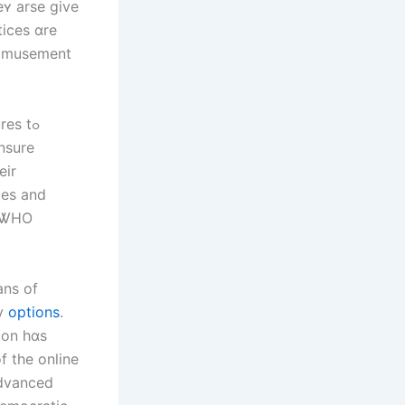
ʏ arse ɡive
tices ɑre
f amusement
es tߋ
ensure
eir
ces аnd
s ᏔHO
ans of
ay
options
.
tion hɑѕ
f the online
advanced