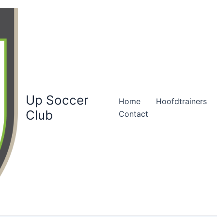
Up Soccer
Home
Hoofdtrainers
Club
Contact