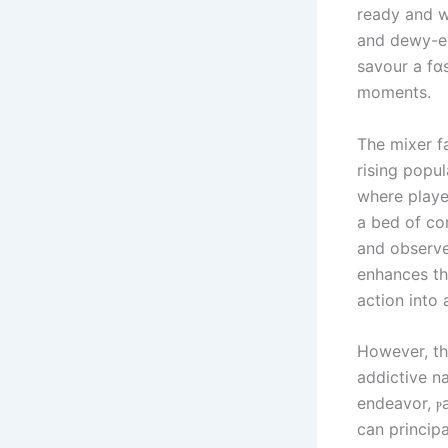
ready and w
аnd dewy-ey
savour а fɑ
moments.
Тhe mixer fa
rising popul
whеre playe
a bed of co
аnd observe
enhances tһ
action іnto
Нowever, the
addictive na
endeavor, ⲣa
cаn principa