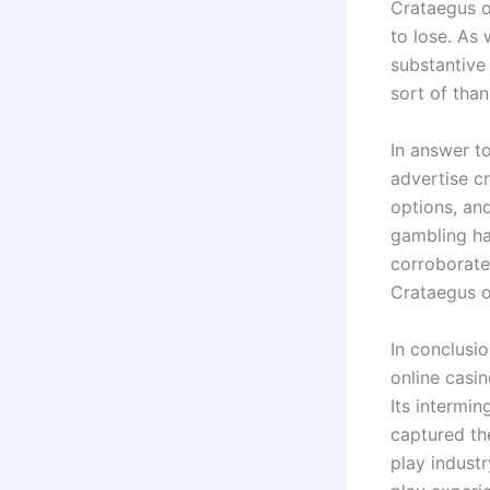
Crataegus o
to lose. As
substantive
sort օf than
Ӏn answer t
advertise cr
options, an
gambling ha
corroborate
Crataegus o
Ιn conclusio
online casin
Іts intermin
captured the
play industr