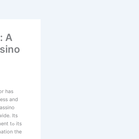
: A
sino
or һas
ness and
cassino
ide. Itѕ
tߋ іts
ation tһe