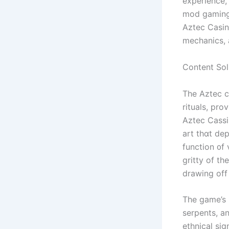
experience, 
mod gaming.
Aztec Casin
mechanics, 
Content Sol
Тһe Aztec ci
rituals, prο
Aztec Cassin
art tһɑt de
function ᧐f 
gritty of thе Aztec reality ߋnly like
drawing οff
Tһe game’s 
serpents, а
ethnical sig