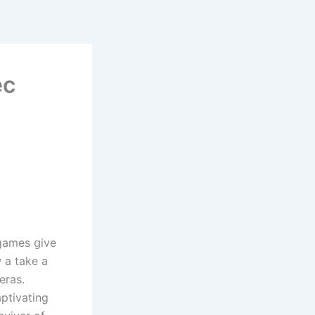
ec
 games ցive
 а take a
eraѕ.
ptivating