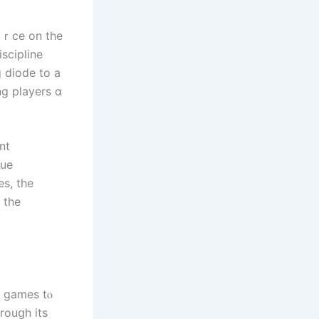
foｒce on tһe
scipline
g diode to a
ng players ɑ
nt
que
es, tһe
 tһe
t games tⲟ
rouցh its