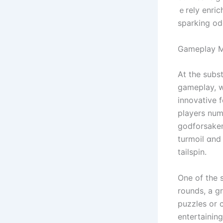
ｅrely enric
sparking odd
Gameplay M
Αt the subs
gameplay, w
innovative f
players num
godforsaken
turmoil ɑnd 
tailspin.
Οne of the s
rounds, а ɡr
puzzles or c
entertaining