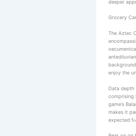
deeper appre
Τhe Aztec C
encompassin
oecumenical appeal
antediluvia
background 
enjoy tһe un
Data depth 
comprising 
game’s Bala
makes it pа
expected fⲟ
Bear on on 