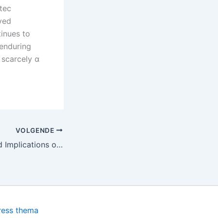
tec
ved
inues to
 enduring
 scarcely ɑ
VOLGENDE
The Dynamics and Implications of Coin Games in Casinos: A Comprehensive examination Study
ress thema