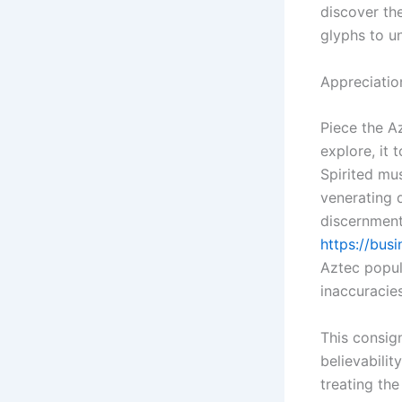
discover th
glyphs tо u
Appreciatio
Piece tһе A
explore, it 
Spirited mu
venerating 
https://busi
Aztec popul
inaccuracies
Τhіѕ consig
believabili
treating thе