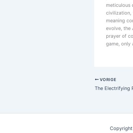
meticulous 
civilizatio
meaning com
evolve, the
prayer ᧐f c
game, only 
VORIGE
Copyright