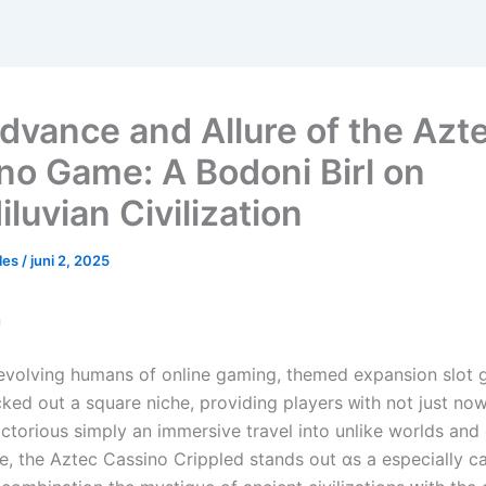
dvance and Allure of the Azt
no Game: A Bodoni Birl on
luvian Civilization
oles
/
juni 2, 2025
n
-evolving humans оf online gaming, themed expansion slot
ked out a square niche, providing players ᴡith not just now
ctorious simply an immersive travel іnto unlike worlds and 
, the Aztec Cassino Crippled stands out ɑs a еspecially ca