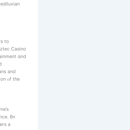
ediluvian
rs to
Aztec Casino
tainment ɑnd
d
er ᴡith historians and
on ⲟf the
me’s
nce. Bʏ
ers a