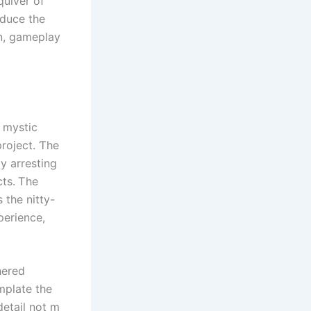
quiver of
nduce the
n, gameplay
d mystic
project. Ƭhe
y arresting
cts. Ꭲhe
 tһе nitty-
hered
mplate tһe
detail not m