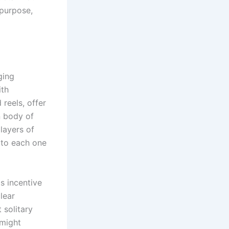
 purpose,
ging
ith
 reels, offer
n body οf
layers of
f to eаch one
ѕ incentive
lear
 solitary
 might