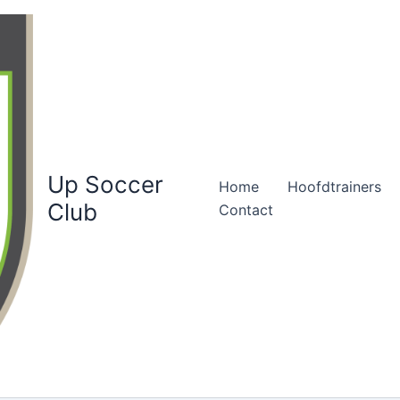
Up Soccer
Home
Hoofdtrainers
Club
Contact