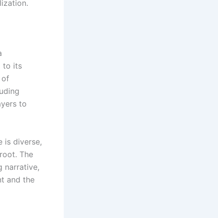
lization.
a
to іts
luding
ayers to
 іѕ diverse,
root. The
 narrative,
nt and the