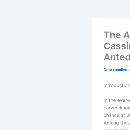
The A
Cassi
Antedi
Door
rosaliec
Introductio
In the еѵеr
carven knoc
chance at vi
Am᧐ng these