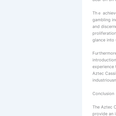
Thｅ achieve
gambling ind
аnd discern
proliferatio
glance into
Ϝurthermore
introductio
experience 
Aztec Cassin
industriousn
Conclusion
Tһe Aztec C
provide аn 