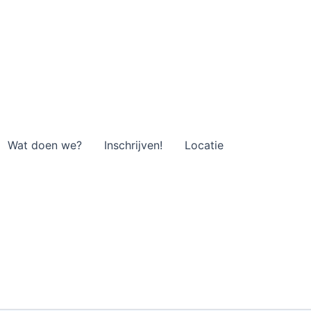
Wat doen we?
Inschrijven!
Locatie