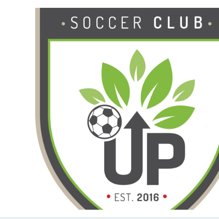
Ga
naar
de
inhoud