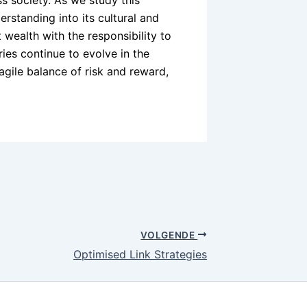
s society. As we study this
erstanding into its cultural and
 wealth with the responsibility to
ries continue to evolve in the
ragile balance of risk and reward,
VOLGENDE
Optimised Link Strategies