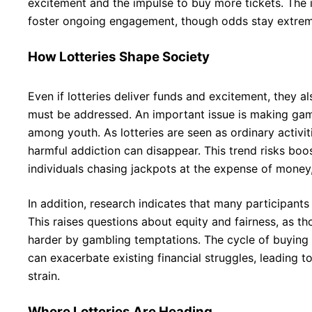
excitement and the impulse to buy more tickets. The i
foster ongoing engagement, though odds stay extrem
How Lotteries Shape Society
Even if lotteries deliver funds and excitement, they a
must be addressed. An important issue is making gam
among youth. As lotteries are seen as ordinary activit
harmful addiction can disappear. This trend risks bo
individuals chasing jackpots at the expense of money,
In addition, research indicates that many participant
This raises questions about equity and fairness, as th
harder by gambling temptations. The cycle of buying 
can exacerbate existing financial struggles, leading to
strain.
Where Lotteries Are Heading