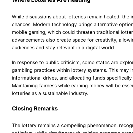
While discussions about lotteries remain heated, the i
chances. Modern technology brings alternative option
mobile gaming, which could threaten traditional lotter
advancements also create space for creativity, allowi
audiences and stay relevant in a digital world.
In response to public criticism, some states are expl
gambling practices within lottery systems. This may in
informational drives, and allocating funds specifically
Maintaining fairness while earning money will be essent
lotteries as a sustainable industry.
Closing Remarks
The lottery remains a compelling phenomenon, recogn