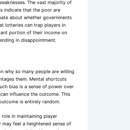
 weaknesses. The vast majority of
es indicate that the poor are
ebate about whether governments
t lotteries can trap players in
icant portion of their income on
 ending in disappointment.
 on why so many people are willing
ntages them. Mental shortcuts
uch bias is a sense of power over
 can influence the outcome. This
outcome is entirely random.
t role in maintaining player
y may feel a heightened sense of