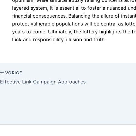
optimism, while simultaneously raising concerns acros
layered system, it is essential to foster a nuanced und
financial consequences. Balancing the allure of instant
protect vulnerable populations will be central as lotte
years to come. Ultimately, the lottery highlights the f
luck and responsibility, illusion and truth.
VORIGE
Effective Link Campaign Approaches