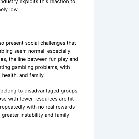
ndustry exploits this reaction to
ely low.
lso present social challenges that
bling seem normal, especially
ies, the line between fun play and
osting gambling problems, with
 health, and family.
s belong to disadvantaged groups.
ose with fewer resources are hit
repeatedly with no real rewards
 greater instability and family