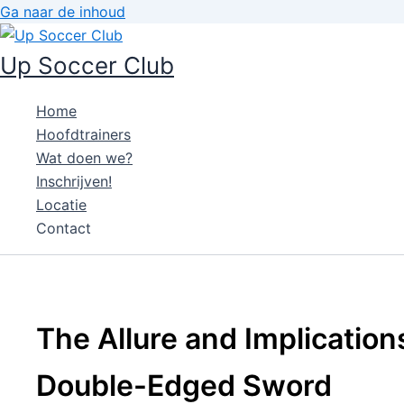
Ga naar de inhoud
Up Soccer Club
Home
Hoofdtrainers
Wat doen we?
Inschrijven!
Locatie
Contact
The Allure and Implications
Double-Edged Sword