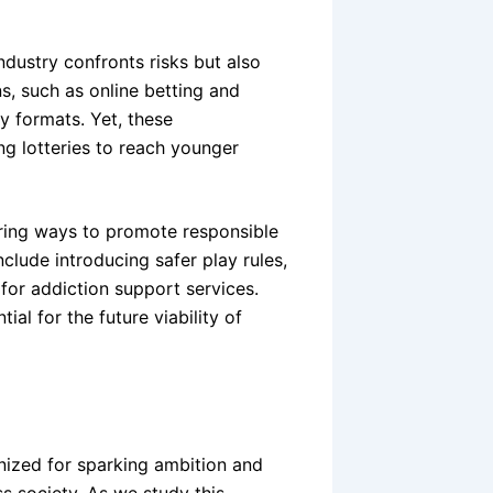
ndustry confronts risks but also
s, such as online betting and
y formats. Yet, these
ng lotteries to reach younger
oring ways to promote responsible
clude introducing safer play rules,
 for addiction support services.
ial for the future viability of
ized for sparking ambition and