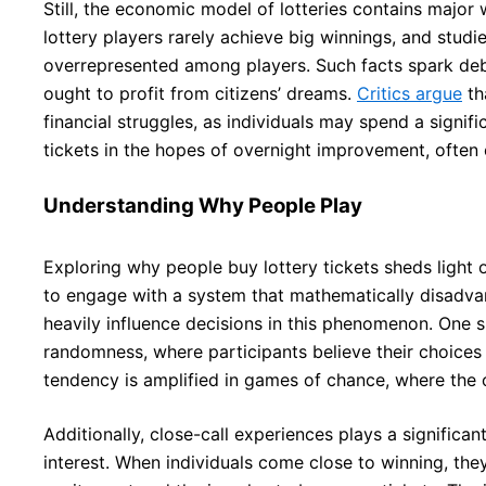
Still, the economic model of lotteries contains major
lottery players rarely achieve big winnings, and studi
overrepresented among players. Such facts spark d
ought to profit from citizens’ dreams.
Critics argue
tha
financial struggles, as individuals may spend a signif
tickets in the hopes of overnight improvement, often
Understanding Why People Play
Exploring why people buy lottery tickets sheds light
to engage with a system that mathematically disadva
heavily influence decisions in this phenomenon. One s
randomness, where participants believe their choices
tendency is amplified in games of chance, where the 
Additionally, close-call experiences plays a significan
interest. When individuals come close to winning, the