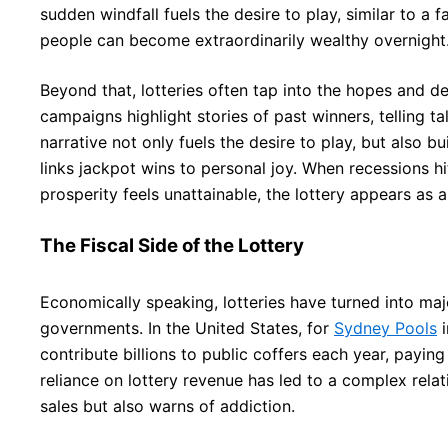
sudden windfall fuels the desire to play, similar to a
people can become extraordinarily wealthy overnight
Beyond that, lotteries often tap into the hopes and de
campaigns highlight stories of past winners, telling tal
narrative not only fuels the desire to play, but also b
links jackpot wins to personal joy. When recessions hit,
prosperity feels unattainable, the lottery appears as a
The Fiscal Side of the Lottery
Economically speaking, lotteries have turned into m
governments. In the United States, for
Sydney Pools
i
contribute billions to public coffers each year, paying
reliance on lottery revenue has led to a complex rela
sales but also warns of addiction.