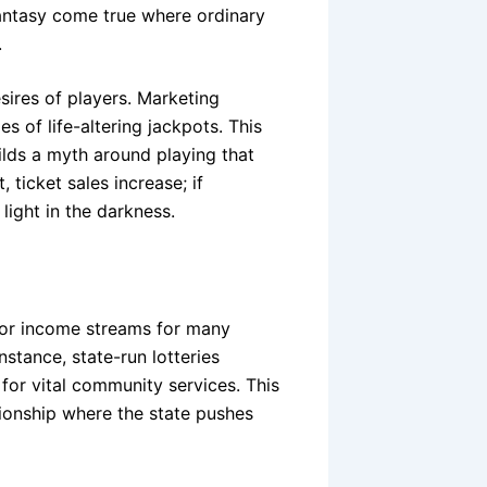
 fantasy come true where ordinary
.
sires of players. Marketing
es of life-altering jackpots. This
uilds a myth around playing that
 ticket sales increase; if
 light in the darkness.
ajor income streams for many
nstance, state-run lotteries
 for vital community services. This
tionship where the state pushes