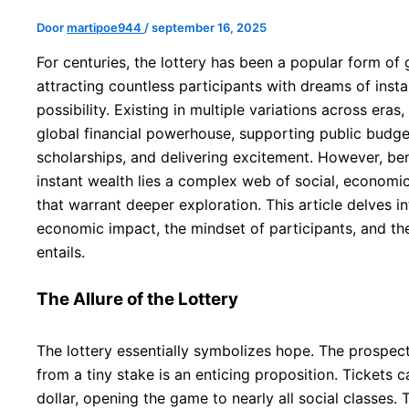
Door
martipoe944
/
september 16, 2025
For centuries, the lottery has been a popular form of
attracting countless participants with dreams of insta
possibility. Existing in multiple variations across eras
global financial powerhouse, supporting public budge
scholarships, and delivering excitement. However, ben
instant wealth lies a complex web of social, economic
that warrant deeper exploration. This article delves into
economic impact, the mindset of participants, and the 
entails.
The Allure of the Lottery
The lottery essentially symbolizes hope. The prospect
from a tiny stake is an enticing proposition. Tickets c
dollar, opening the game to nearly all social classes.