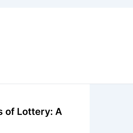
 of Lottery: A