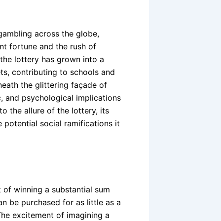
 gambling across the globe,
nt fortune and the rush of
, the lottery has grown into a
ts, contributing to schools and
eath the glittering façade of
, and psychological implications
 the allure of the lottery, its
potential social ramifications it
 of winning a substantial sum
an be purchased for as little as a
 The excitement of imagining a