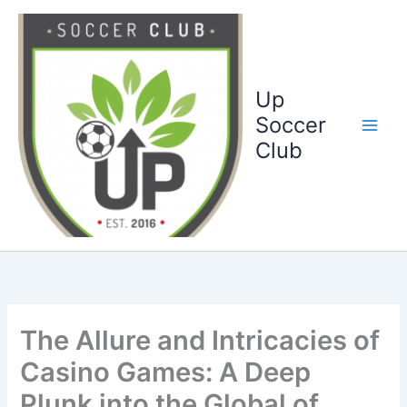
Ga
naar
de
inhoud
Up
Soccer
Club
The Allure and Intricacies of
Casino Games: A Deep
Plunk into the Global of