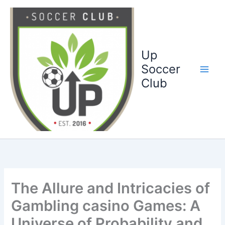
Ga
naar
de
inhoud
Up
Soccer
Club
The Allure and Intricacies of
Gambling casino Games: A
Universe of Probability and