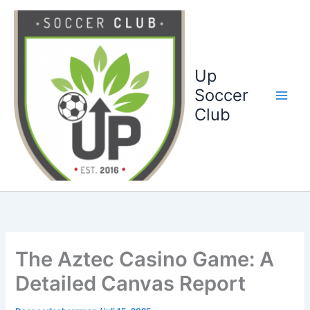
Ga
naar
de
inhoud
Up
Soccer
Club
The Aztec Casino Game: A
Detailed Canvas Report