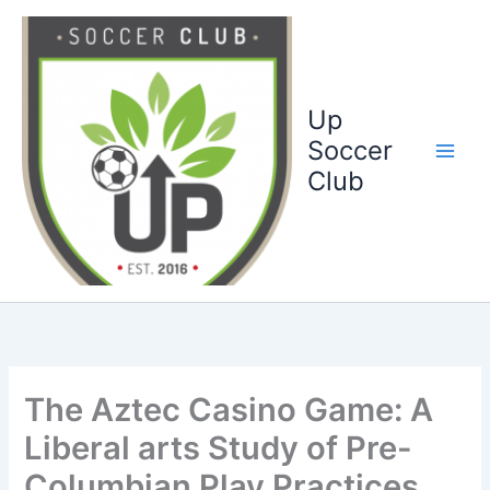
Ga
naar
de
inhoud
Up
Soccer
Club
The Aztec Casino Game: A
Liberal arts Study of Pre-
Columbian Play Practices