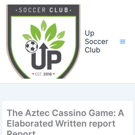
Ga
naar
de
inhoud
Up
Soccer
Club
The Aztec Cassino Game: A
Elaborated Written report
Report