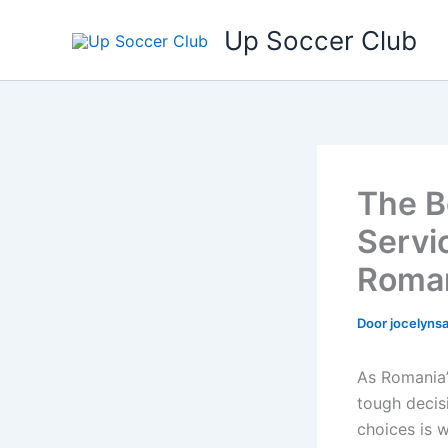
Ga
Up Soccer Club
naar
de
inhoud
The B
Servi
Roma
Door
jocelyn
As Romania’
tough decis
choices is 