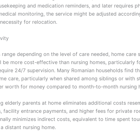
ousekeeping and medication reminders, and later requires ph
medical monitoring, the service might be adjusted accordi
necessity for relocation.
vity
s range depending on the level of care needed, home care s
l be more cost-effective than nursing homes, particularly 
equire 24/7 supervision. Many Romanian households find th
me care, particularly when shared among siblings or with st
er worth for money compared to month-to-month nursing 
ng elderly parents at home eliminates additional costs rese
, facility entrance payments, and higher fees for private 
nally minimizes indirect costs, equivalent to time spent tour
n a distant nursing home.