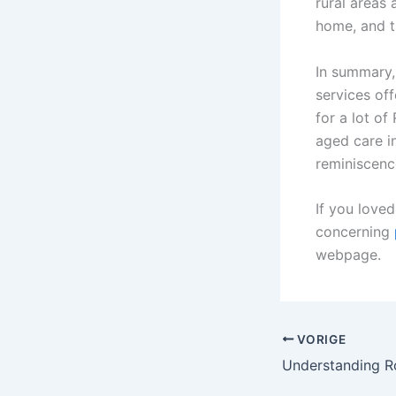
rural areas 
home, and t
In summary,
services off
for a lot o
aged care i
reminiscences
If you love
concerning
webpage.
VORIGE