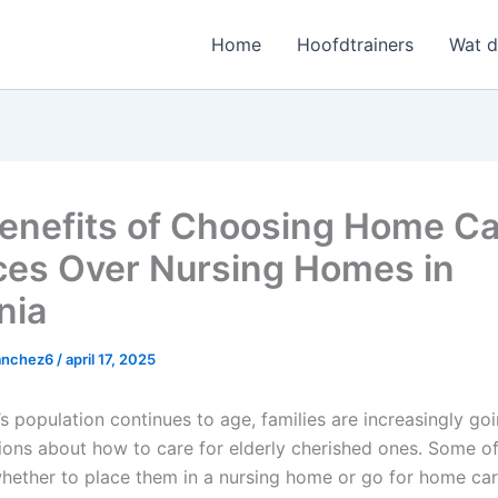
Home
Hoofdtrainers
Wat 
enefits of Choosing Home Ca
ces Over Nursing Homes in
nia
sanchez6
/
april 17, 2025
s population continues to age, families are increasingly go
ions about how to care for elderly cherished ones. Some of 
whether to place them in a nursing home or go for home car