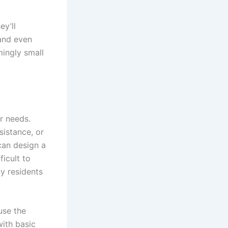
ey’ll
 and even
ingly small
ar needs.
sistance, or
can design a
ficult to
ny residents
use the
with basic