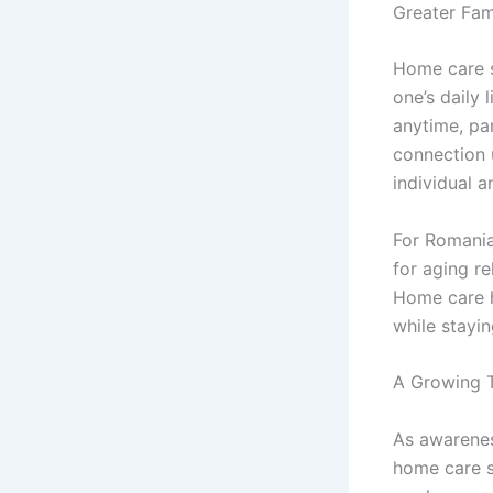
Greater Fam
Home care s
one’s daily 
anytime, par
connection 
individual a
For Romania
for aging re
Home care h
while stayin
A Growing 
As awarenes
home care s