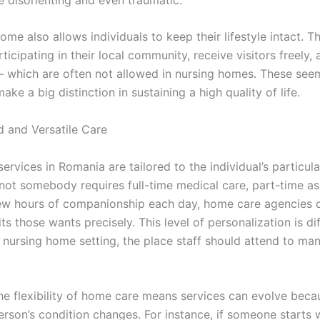
ome also allows individuals to keep their lifestyle intact. Th
ticipating in their local community, receive visitors freely,
 which are often not allowed in nursing homes. These seem
ake a big distinction in sustaining a high quality of life.
d and Versatile Care
rvices in Romania are tailored to the individual’s particul
not somebody requires full-time medical care, part-time as
 few hours of companionship each day, home care agencies 
its those wants precisely. This level of personalization is dif
a nursing home setting, the place staff should attend to ma
he flexibility of home care means services can evolve beca
erson’s condition changes. For instance, if someone starts 