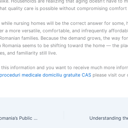
alike. Households are realizing that aging doesn’t have to 
hat quality care is possible without compromising comfort 
 while nursing homes will be the correct answer for some,
er a more versatile, comfortable, and infrequently affordab
f Romanian families. Because the demand grows, the way fo
n Romania seems to be shifting toward the home — the pla
, and familiarity still live.
d this information and you want to receive much more infor
proceduri medicale domiciliu gratuite CAS
please visit our
Understanding Romania’s Public Health System: Services and Limitations