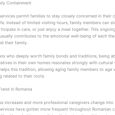
ily Containment
ervices permit families to stay closely concerned in their 
life. Instead of limited visiting hours, family members can s
ticipate in care, or just enjoy a meal together. This ongoin
usually contributes to the emotional well-being of each the
nd their family.
ns who deeply worth family bonds and traditions, being ab
latives in their own homes resonates strongly with cultural 
elps this tradition, allowing aging family members to age w
g related to their roots.
Trend in Romania
s increases and more professional caregivers change into a
ervices have gotten more frequent throughout Romanian ci