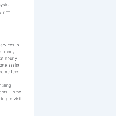
ysical
ngly —
ervices in
for many
at hourly
ate assist,
home fees.
mbling
rooms. Home
ing to visit