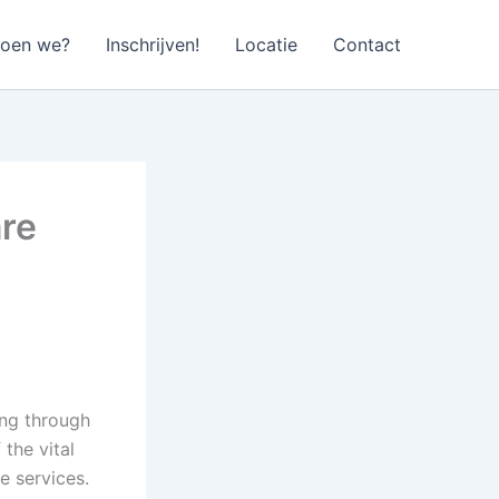
doen we?
Inschrijven!
Locatie
Contact
re
ing through
the vital
e services.