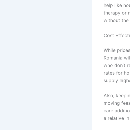
help like h
therapy or 
without the 
Cost Effecti
While price
Romania wil
who don’t r
rates for ho
supply high
Also, keepi
moving fees
care additio
a relative i