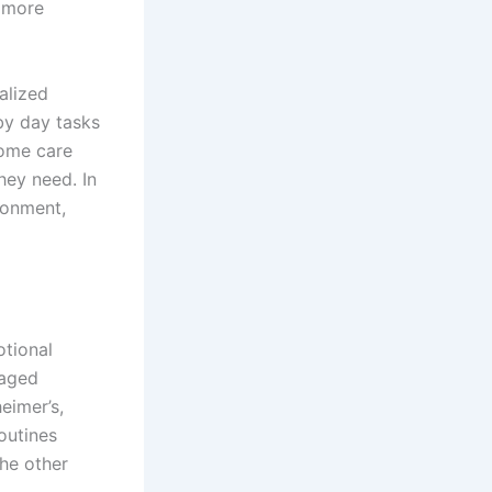
a more
alized
by day tasks
home care
hey need. In
ironment,
tional
 aged
eimer’s,
outines
he other