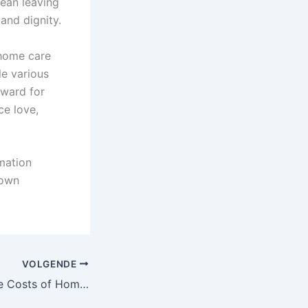
mean leaving
and dignity.
 home care
le various
rward for
ce love,
mation
 own
VOLGENDE
Understanding the Costs of Home Care Services in Romania: A Complete Guide