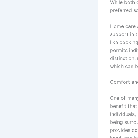
While both 
preferred s
Home care s
support in 
like cookin
permits ind
distinction,
which can b
Comfort an
One of many
benefit tha
individuals,
being surro
provides co
hand, can b