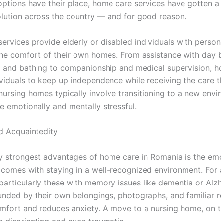
options have their place, home care services have gotten 
olution across the country — and for good reason.
ervices provide elderly or disabled individuals with person
the comfort of their own homes. From assistance with day 
g and bathing to companionship and medical supervision, 
ividuals to keep up independence while receiving the care t
 nursing homes typically involve transitioning to a new env
e emotionally and mentally stressful.
d Acquaintedity
 strongest advantages of home care in Romania is the emo
t comes with staying in a well-recognized environment. For
 particularly these with memory issues like dementia or Alzh
unded by their own belongings, photographs, and familiar r
mfort and reduces anxiety. A move to a nursing home, on t
e disorienting and even traumatic.