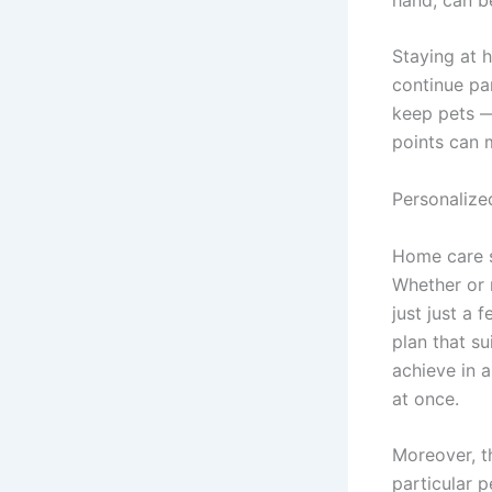
Staying at h
continue par
keep pets —
points can m
Personalize
Home care se
Whether or 
just just a
plan that su
achieve in 
at once.
Moreover, t
particular p