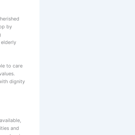
cherished
top by
g
 elderly
le to care
values.
ith dignity
vailable,
ties and