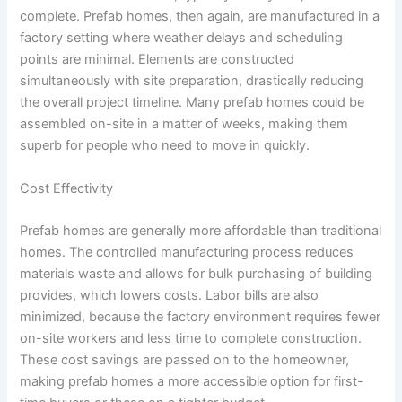
complete. Prefab homes, then again, are manufactured in a
factory setting where weather delays and scheduling
points are minimal. Elements are constructed
simultaneously with site preparation, drastically reducing
the overall project timeline. Many prefab homes could be
assembled on-site in a matter of weeks, making them
superb for people who need to move in quickly.
Cost Effectivity
Prefab homes are generally more affordable than traditional
homes. The controlled manufacturing process reduces
materials waste and allows for bulk purchasing of building
provides, which lowers costs. Labor bills are also
minimized, because the factory environment requires fewer
on-site workers and less time to complete construction.
These cost savings are passed on to the homeowner,
making prefab homes a more accessible option for first-