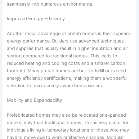
seamlessly into numerous environments.
Improved Energy Efficiency
Another major advantage of prefab homes is their superior
energy performance. Builders use advanced techniques
and supplies that usually result in higher insulation and air
sealing compared to traditional homes. This leads to
reduced heating and cooling costs and a smaller carbon
footprint. Many prefab homes are built to fulfill or exceed
energy efficiency certifications, making them a wonderful
selection for eco-acutely aware homeowners.
Mobility and Expandability
Prefabricated homes may also be relocated or expanded
more simply than traditional homes. This is very useful for
individuals living in temporary locations or those who may
have to move due to work or lifestyle changes. Modular