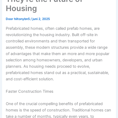
Housing
Door
hiltonybn5
/
juni 2, 2025
Prefabricated homes, often called prefab homes, are
revolutionizing the housing industry. Built off-site in
controlled environments and then transported for
assembly, these modern structures provide a wide range
of advantages that make them an more and more popular
selection among homeowners, developers, and urban
planners. As housing needs proceed to evolve,
prefabricated homes stand out as a practical, sustainable,
and cost-efficient solution.
Faster Construction Times
One of the crucial compelling benefits of prefabricated
homes is the speed of construction. Traditional homes can
take a number of months, typically even years, to