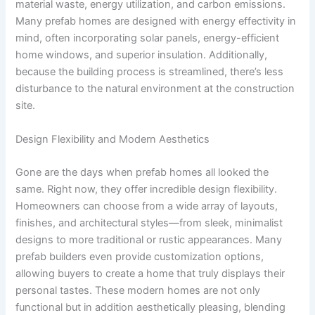
material waste, energy utilization, and carbon emissions.
Many prefab homes are designed with energy effectivity in
mind, often incorporating solar panels, energy-efficient
home windows, and superior insulation. Additionally,
because the building process is streamlined, there’s less
disturbance to the natural environment at the construction
site.
Design Flexibility and Modern Aesthetics
Gone are the days when prefab homes all looked the
same. Right now, they offer incredible design flexibility.
Homeowners can choose from a wide array of layouts,
finishes, and architectural styles—from sleek, minimalist
designs to more traditional or rustic appearances. Many
prefab builders even provide customization options,
allowing buyers to create a home that truly displays their
personal tastes. These modern homes are not only
functional but in addition aesthetically pleasing, blending