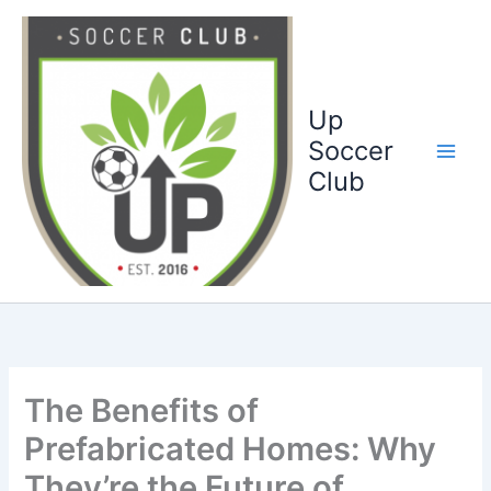
Ga
naar
de
inhoud
Up
Soccer
Club
The Benefits of
Prefabricated Homes: Why
They’re the Future of