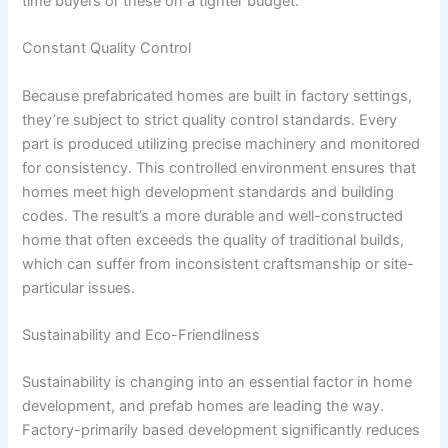
time buyers or these on a tighter budget.
Constant Quality Control
Because prefabricated homes are built in factory settings,
they’re subject to strict quality control standards. Every
part is produced utilizing precise machinery and monitored
for consistency. This controlled environment ensures that
homes meet high development standards and building
codes. The result’s a more durable and well-constructed
home that often exceeds the quality of traditional builds,
which can suffer from inconsistent craftsmanship or site-
particular issues.
Sustainability and Eco-Friendliness
Sustainability is changing into an essential factor in home
development, and prefab homes are leading the way.
Factory-primarily based development significantly reduces