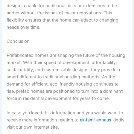
designs enable for additional units or extensions to be
added without the issues of major renovations. This
flexibility ensures that the home can adapt to changing
needs over time.
Conclusion
Prefabricated homes are shaping the future of the housing
market. With their speed of development, affordability,
sustainability, and customizable designs, they provide a
smart different to traditional building methods. As the
demand for efficient, eco-friendly housing continues to
rise, prefab homes are positioned to turn into a dominant
force in residential development for years to come.
In case you loved this information and you would want to
receive more information relating to
einfamilienhaus
kindly
visit our own internet site.