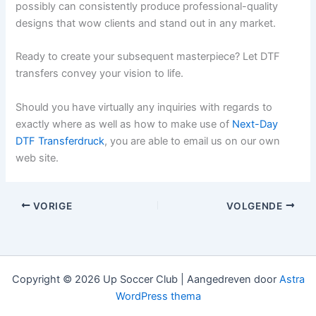
possibly can consistently produce professional-quality
designs that wow clients and stand out in any market.
Ready to create your subsequent masterpiece? Let DTF
transfers convey your vision to life.
Should you have virtually any inquiries with regards to
exactly where as well as how to make use of
Next-Day
DTF Transferdruck
, you are able to email us on our own
web site.
VORIGE
VOLGENDE
Copyright © 2026 Up Soccer Club | Aangedreven door
Astra
WordPress thema