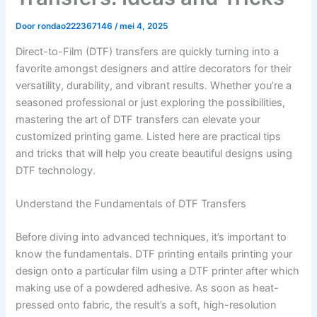
Door
rondao222367146
/
mei 4, 2025
Direct-to-Film (DTF) transfers are quickly turning into a
favorite amongst designers and attire decorators for their
versatility, durability, and vibrant results. Whether you’re a
seasoned professional or just exploring the possibilities,
mastering the art of DTF transfers can elevate your
customized printing game. Listed here are practical tips
and tricks that will help you create beautiful designs using
DTF technology.
Understand the Fundamentals of DTF Transfers
Before diving into advanced techniques, it’s important to
know the fundamentals. DTF printing entails printing your
design onto a particular film using a DTF printer after which
making use of a powdered adhesive. As soon as heat-
pressed onto fabric, the result’s a soft, high-resolution