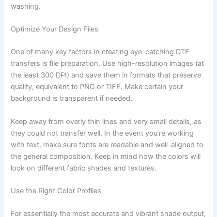
washing.
Optimize Your Design Files
One of many key factors in creating eye-catching DTF
transfers is file preparation. Use high-resolution images (at
the least 300 DPI) and save them in formats that preserve
quality, equivalent to PNG or TIFF. Make certain your
background is transparent if needed.
Keep away from overly thin lines and very small details, as
they could not transfer well. In the event you’re working
with text, make sure fonts are readable and well-aligned to
the general composition. Keep in mind how the colors will
look on different fabric shades and textures.
Use the Right Color Profiles
For essentially the most accurate and vibrant shade output,