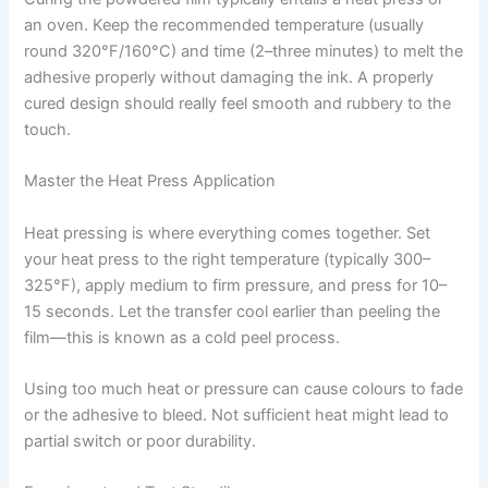
an oven. Keep the recommended temperature (usually
round 320°F/160°C) and time (2–three minutes) to melt the
adhesive properly without damaging the ink. A properly
cured design should really feel smooth and rubbery to the
touch.
Master the Heat Press Application
Heat pressing is where everything comes together. Set
your heat press to the right temperature (typically 300–
325°F), apply medium to firm pressure, and press for 10–
15 seconds. Let the transfer cool earlier than peeling the
film—this is known as a cold peel process.
Using too much heat or pressure can cause colours to fade
or the adhesive to bleed. Not sufficient heat might lead to
partial switch or poor durability.