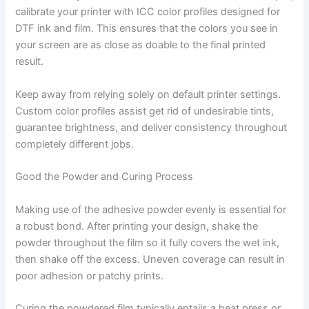
calibrate your printer with ICC color profiles designed for
DTF ink and film. This ensures that the colors you see in
your screen are as close as doable to the final printed
result.
Keep away from relying solely on default printer settings.
Custom color profiles assist get rid of undesirable tints,
guarantee brightness, and deliver consistency throughout
completely different jobs.
Good the Powder and Curing Process
Making use of the adhesive powder evenly is essential for
a robust bond. After printing your design, shake the
powder throughout the film so it fully covers the wet ink,
then shake off the excess. Uneven coverage can result in
poor adhesion or patchy prints.
Curing the powdered film typically entails a heat press or