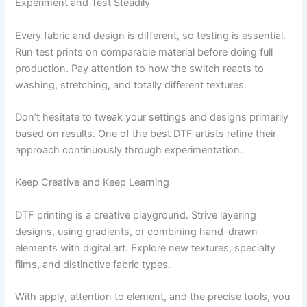
Experiment and Test Steadily
Every fabric and design is different, so testing is essential.
Run test prints on comparable material before doing full
production. Pay attention to how the switch reacts to
washing, stretching, and totally different textures.
Don’t hesitate to tweak your settings and designs primarily
based on results. One of the best DTF artists refine their
approach continuously through experimentation.
Keep Creative and Keep Learning
DTF printing is a creative playground. Strive layering
designs, using gradients, or combining hand-drawn
elements with digital art. Explore new textures, specialty
films, and distinctive fabric types.
With apply, attention to element, and the precise tools, you