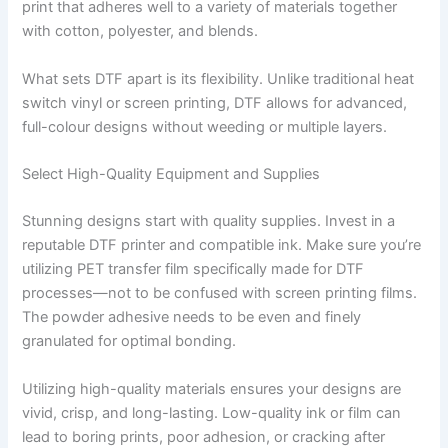
print that adheres well to a variety of materials together
with cotton, polyester, and blends.
What sets DTF apart is its flexibility. Unlike traditional heat
switch vinyl or screen printing, DTF allows for advanced,
full-colour designs without weeding or multiple layers.
Select High-Quality Equipment and Supplies
Stunning designs start with quality supplies. Invest in a
reputable DTF printer and compatible ink. Make sure you’re
utilizing PET transfer film specifically made for DTF
processes—not to be confused with screen printing films.
The powder adhesive needs to be even and finely
granulated for optimal bonding.
Utilizing high-quality materials ensures your designs are
vivid, crisp, and long-lasting. Low-quality ink or film can
lead to boring prints, poor adhesion, or cracking after