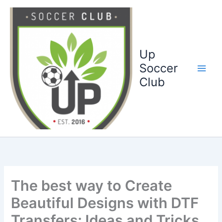
Ga
naar
de
inhoud
Up
Soccer
Club
The best way to Create
Beautiful Designs with DTF
Transfers: Ideas and Tricks