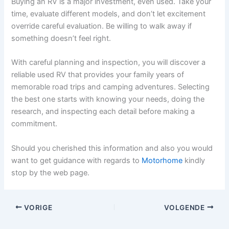
Buying an RV is a major investment, even used. Take your
time, evaluate different models, and don’t let excitement
override careful evaluation. Be willing to walk away if
something doesn’t feel right.
With careful planning and inspection, you will discover a
reliable used RV that provides your family years of
memorable road trips and camping adventures. Selecting
the best one starts with knowing your needs, doing the
research, and inspecting each detail before making a
commitment.
Should you cherished this information and also you would
want to get guidance with regards to
Motorhome
kindly
stop by the web page.
VORIGE
VOLGENDE