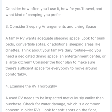
Consider how often you’ll use it, how far you’ll travel, and
what kind of camping you prefer.
3. Consider Sleeping Arrangements and Living Space
A family RV wants adequate sleeping space. Look for bunk
beds, convertible sofas, or additional sleeping areas like
dinettes. Think about your family’s daily routine—do you
need a dedicated dining space, an entertainment center, or
a large kitchen? Consider the floor plan to make sure
there’s sufficient space for everybody to move around
comfortably.
4. Examine the RV Thoroughly
A used RV needs to be inspected meticulously earlier than
purchase. Check for water damage, which is a common
concern in older RVs. Look for soft spots on the floor,