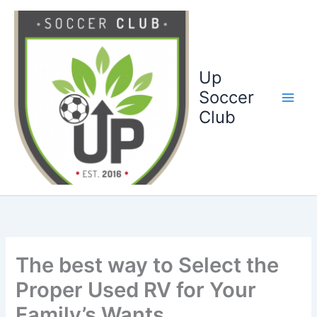
Ga
naar
de
inhoud
Up
Soccer
Club
The best way to Select the
Proper Used RV for Your
Family’s Wants