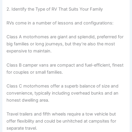
2. Identify the Type of RV That Suits Your Family
RVs come in a number of lessons and configurations:
Class A motorhomes are giant and splendid, preferrred for
big families or long journeys, but they’re also the most
expensive to maintain.
Class B camper vans are compact and fuel-efficient, finest
for couples or small families.
Class C motorhomes offer a superb balance of size and
convenience, typically including overhead bunks and an
honest dwelling area.
Travel trailers and fifth wheels require a tow vehicle but
offer flexibility and could be unhitched at campsites for
separate travel.