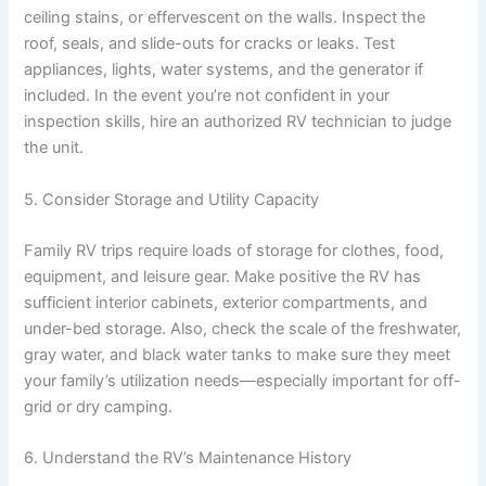
ceiling stains, or effervescent on the walls. Inspect the
roof, seals, and slide-outs for cracks or leaks. Test
appliances, lights, water systems, and the generator if
included. In the event you’re not confident in your
inspection skills, hire an authorized RV technician to judge
the unit.
5. Consider Storage and Utility Capacity
Family RV trips require loads of storage for clothes, food,
equipment, and leisure gear. Make positive the RV has
sufficient interior cabinets, exterior compartments, and
under-bed storage. Also, check the scale of the freshwater,
gray water, and black water tanks to make sure they meet
your family’s utilization needs—especially important for off-
grid or dry camping.
6. Understand the RV’s Maintenance History