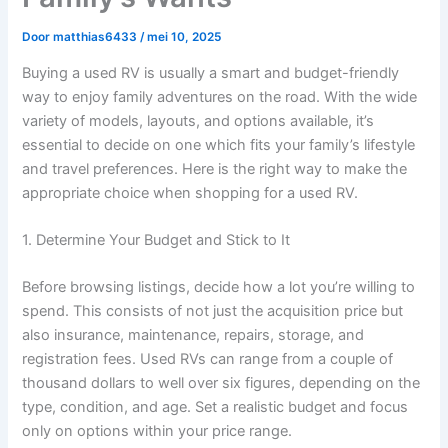
Door
matthias6433
/
mei 10, 2025
Buying a used RV is usually a smart and budget-friendly
way to enjoy family adventures on the road. With the wide
variety of models, layouts, and options available, it’s
essential to decide on one which fits your family’s lifestyle
and travel preferences. Here is the right way to make the
appropriate choice when shopping for a used RV.
1. Determine Your Budget and Stick to It
Before browsing listings, decide how a lot you’re willing to
spend. This consists of not just the acquisition price but
also insurance, maintenance, repairs, storage, and
registration fees. Used RVs can range from a couple of
thousand dollars to well over six figures, depending on the
type, condition, and age. Set a realistic budget and focus
only on options within your price range.