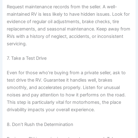
Request maintenance records from the seller. A well-
maintained RV is less likely to have hidden issues. Look for
evidence of regular oil adjustments, brake checks, tire
replacements, and seasonal maintenance. Keep away from
RVs with a history of neglect, accidents, or inconsistent
servicing.
7. Take a Test Drive
Even for those who’re buying from a private seller, ask to
test drive the RV. Guarantee it handles well, brakes
smoothly, and accelerates properly. Listen for unusual
noises and pay attention to how it performs on the road.
This step is particularly vital for motorhomes, the place
drivability impacts your overall experience.
8. Don’t Rush the Determination