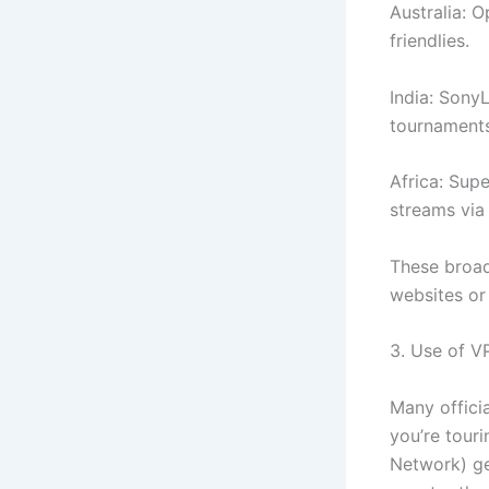
Australia: 
friendlies.
India: Sony
tournaments
Africa: Sup
streams via 
These broad
websites or
3. Use of V
Many officia
you’re tour
Network) gen