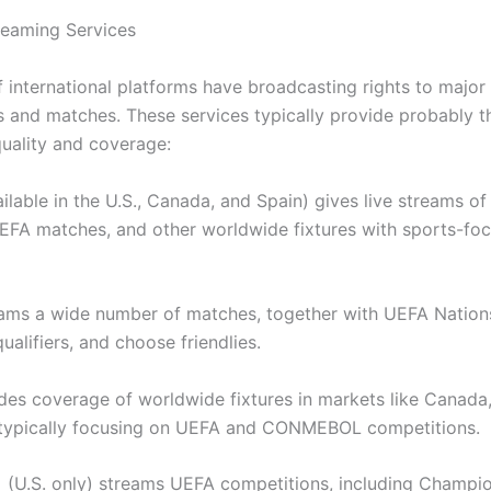
treaming Services
 international platforms have broadcasting rights to major
 and matches. These services typically provide probably 
quality and coverage:
lable in the U.S., Canada, and Spain) gives live streams of
 UEFA matches, and other worldwide fixtures with sports-fo
ms a wide number of matches, together with UEFA Nation
alifiers, and choose friendlies.
es coverage of worldwide fixtures in markets like Canada
typically focusing on UEFA and CONMEBOL competitions.
(U.S. only) streams UEFA competitions, including Champi