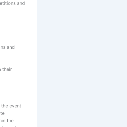
titions and
ons and
 their
n the event
ate
hin the