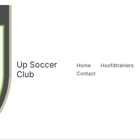
Up Soccer
Home
Hoofdtrainers
Club
Contact