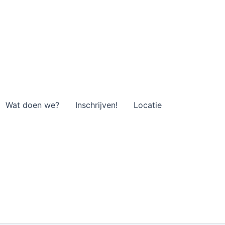
Wat doen we?
Inschrijven!
Locatie