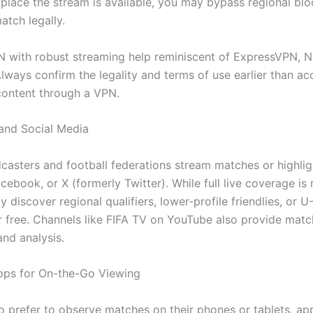
 place the stream is available, you may bypass regional bl
atch legally.
N with robust streaming help reminiscent of ExpressVPN, 
lways confirm the legality and terms of use earlier than ac
ontent through a VPN.
and Social Media
asters and football federations stream matches or highlig
ebook, or X (formerly Twitter). While full live coverage is 
y discover regional qualifiers, lower-profile friendlies, or 
or free. Channels like FIFA TV on YouTube also provide matc
and analysis.
pps for On-the-Go Viewing
o prefer to observe matches on their phones or tablets, app