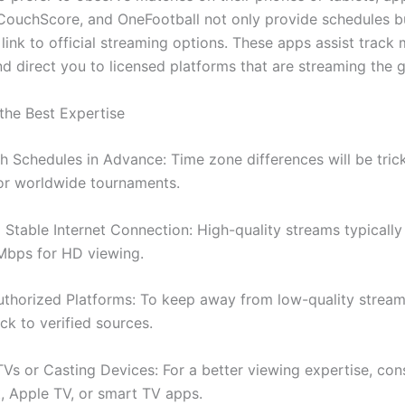
CouchScore, and OneFootball not only provide schedules b
 link to official streaming options. These apps assist track 
nd direct you to licensed platforms that are streaming the 
 the Best Expertise
 Schedules in Advance: Time zone differences will be trick
for worldwide tournaments.
Stable Internet Connection: High-quality streams typically 
 Mbps for HD viewing.
thorized Platforms: To keep away from low-quality stream
ck to verified sources.
Vs or Casting Devices: For a better viewing expertise, con
 Apple TV, or smart TV apps.