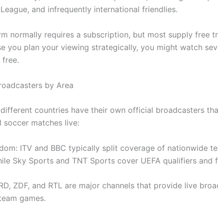
eague, and infrequently international friendlies.
m normally requires a subscription, but most supply free tr
se you plan your viewing strategically, you might watch sev
 free.
Broadcasters by Area
different countries have their own official broadcasters th
l soccer matches live:
dom: ITV and BBC typically split coverage of nationwide t
ile Sky Sports and TNT Sports cover UEFA qualifiers and fr
D, ZDF, and RTL are major channels that provide live broa
 team games.