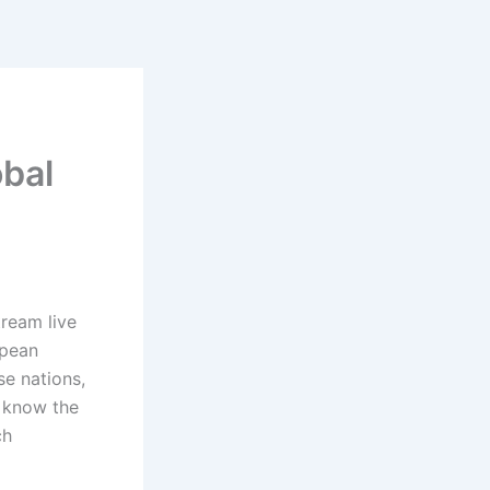
obal
tream live
opean
e nations,
 know the
ch