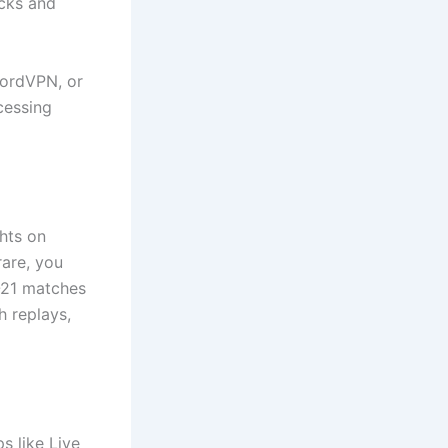
ocks and
NordVPN, or
cessing
hts on
rare, you
U-21 matches
h replays,
s like Live