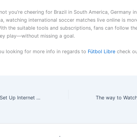
not you’re cheering for Brazil in South America, Germany in
a, watching international soccer matches live online is mor
ith the suitable tools and subscriptions, fans can follow th
ey play—without missing a goal.
ou looking for more info in regards to
Fútbol Libre
check ou
The best way to Set Up Internet at Your New Home in Hungary