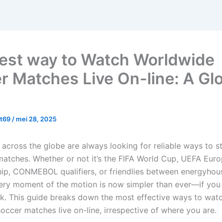
est way to Watch Worldwide
r Matches Live On-line: A Gl
yt69
/
mei 28, 2025
 across the globe are always looking for reliable ways to s
atches. Whether or not it’s the FIFA World Cup, UEFA Eur
p, CONMEBOL qualifiers, or friendlies between energyhous
ery moment of the motion is now simpler than ever—if you
ok. This guide breaks down the most effective ways to wat
occer matches live on-line, irrespective of where you are.