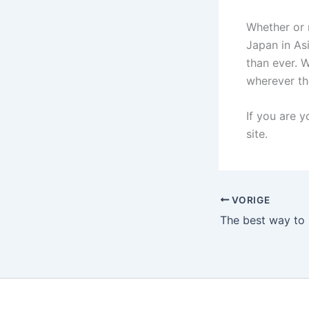
Whether or 
Japan in Asi
than ever. W
wherever th
If you are y
site.
VORIGE