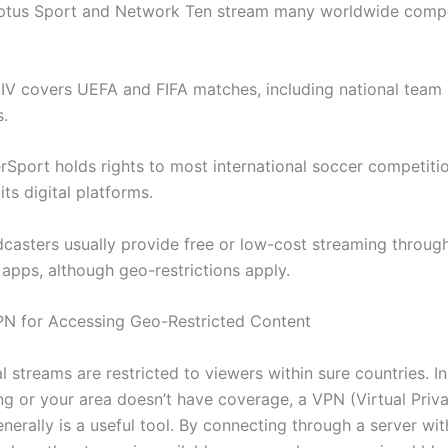
Optus Sport and Network Ten stream many worldwide compe
LIV covers UEFA and FIFA matches, including national team
.
erSport holds rights to most international soccer competiti
its digital platforms.
casters usually provide free or low-cost streaming through
 apps, although geo-restrictions apply.
PN for Accessing Geo-Restricted Content
l streams are restricted to viewers within sure countries. I
ing or your area doesn’t have coverage, a VPN (Virtual Priv
erally is a useful tool. By connecting through a server wit