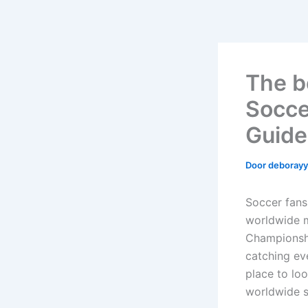
The b
Socce
Guide
Door
deboray
Soccer fans
worldwide m
Championshi
catching ev
place to lo
worldwide s