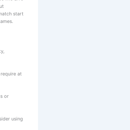
ut
match start
games.
y,
require at
s or
sider using