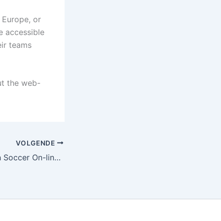
 Europe, or
e accessible
eir teams
t the web-
VOLGENDE
The way to Watch Soccer On-line Without Subscription Fees