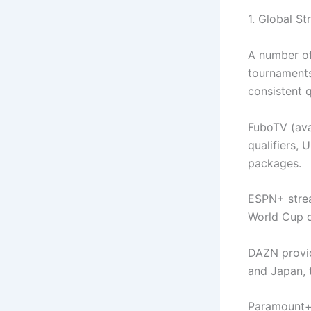
1. Global S
A number of
tournaments
consistent 
FuboTV (avai
qualifiers,
packages.
ESPN+ strea
World Cup qu
DAZN provid
and Japan, 
Paramount+ 