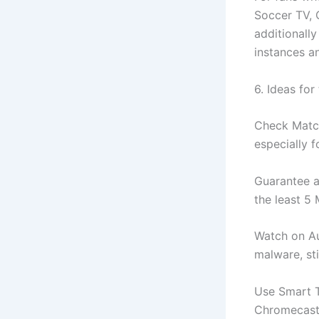
Soccer TV, 
additionally
instances a
6. Ideas for
Check Match
especially 
Guarantee a 
the least 5
Watch on Au
malware, sti
Use Smart T
Chromecast,