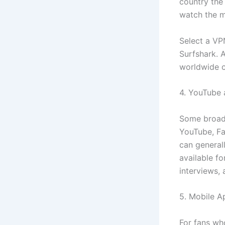
country the
watch the m
Select a VP
Surfshark. A
worldwide c
4. YouTube 
Some broadc
YouTube, Fac
can generall
available f
interviews, 
5. Mobile A
For fans wh