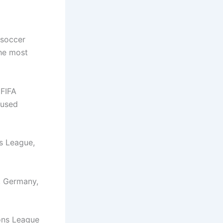
 soccer
the most
 FIFA
cused
s League,
, Germany,
ons League