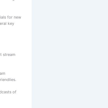
ials for new
eral key
at stream
eam
iendlies.
dcasts of