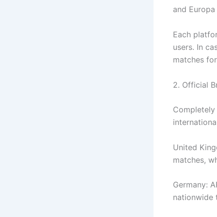
and Europa L
Each platfor
users. In ca
matches for
2. Official 
Completely 
internationa
United King
matches, wh
Germany: AR
nationwide