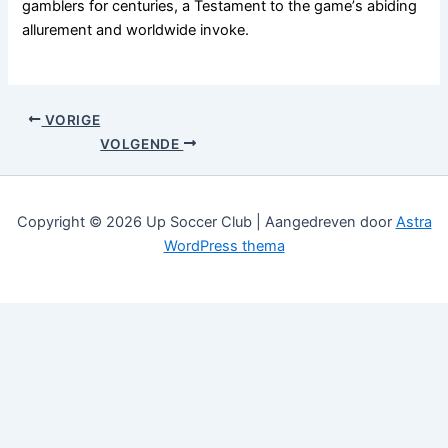
gamblers fօr centuries, a Testament to the game’ѕ abiding
allurement and worldwide invoke.
VORIGE
VOLGENDE
Copyright © 2026 Up Soccer Club | Aangedreven door
Astra
WordPress thema