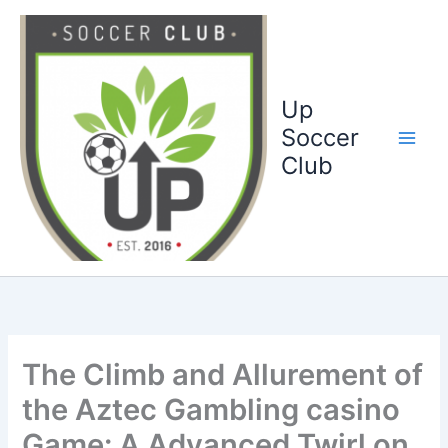
Ga
naar
de
inhoud
Up
Soccer
Club
The Climb and Allurement of
the Aztec Gambling casino
Game: A Advanced Twirl on