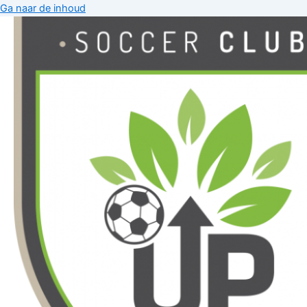
Ga naar de inhoud