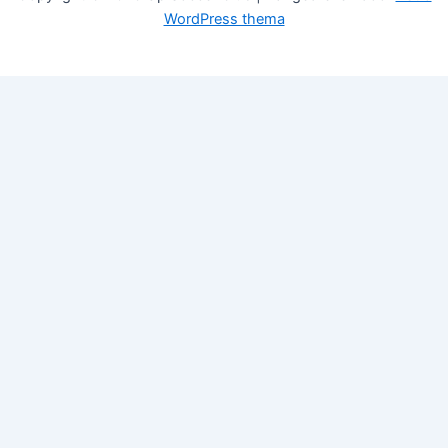
WordPress thema