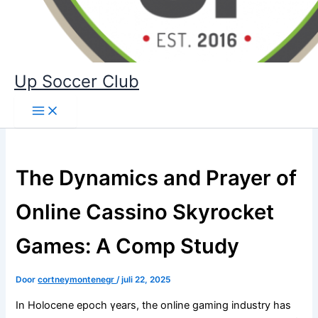
Up Soccer Club
The Dynamics and Prayer of
Online Cassino Skyrocket
Games: A Comp Study
Door
cortneymontenegr
/
juli 22, 2025
In Holocene epoch үears, the online gaming industry һas