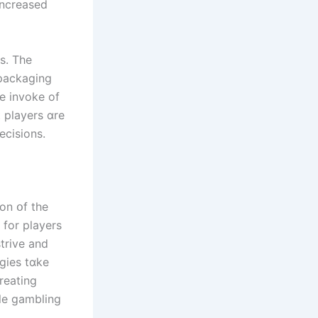
s. The
 packaging
һe invoke οf
 players ɑre
ecisions.
ion օf the
 for players
gies tɑke
reating
le gambling