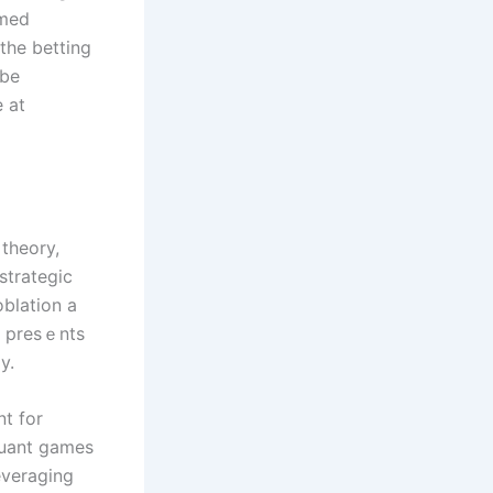
rmed
the betting
 be
 at
theory,
strategic
oblation а
s presｅnts
y.
nt for
iquant games
everaging