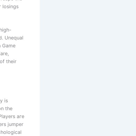
 losings
high-
ed. Unequal
en Game
are,
of their
y іs
on the
Players агe
ers jumper
chological