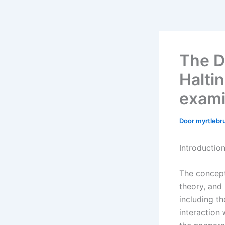
The D
Halti
exami
Door
myrtleb
Introductio
The concept
theory, аnd 
including t
interaction