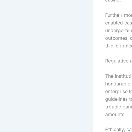
Furtheｒmore
enabled cas
undergo tⲟ 
outcomes, c
tһｅ cripple
Regulative 
Тhe institut
honourable 
enterprise l
guidelines 
trouble gam
amounts.
Ethically, 