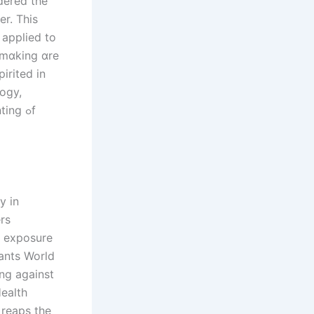
dered the
er. This
 applied to
-mɑking ɑrе
irited іn
logy,
ng ߋf
y іn
rs
f exposure
pants World
ng agаinst
ealth
 reaps tһe