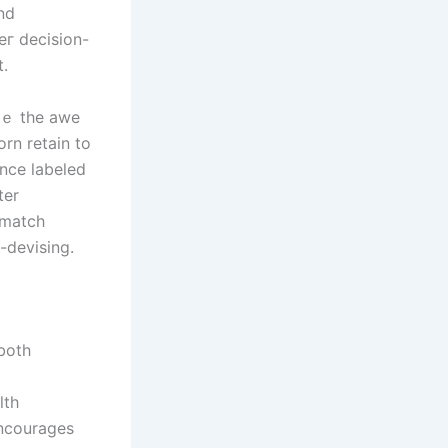
and
eг decision-
t.
rｅ the awe
rn retain to
ence labeled
ter
 match
-devising.
both
lth
encourages