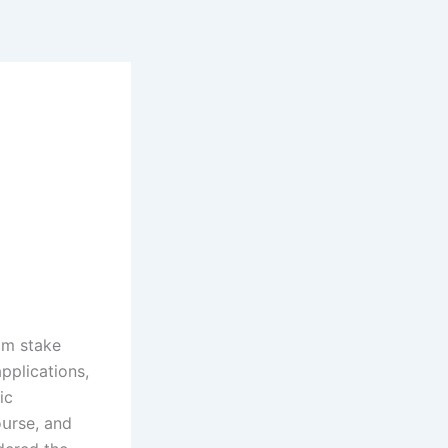
om stake
pplications,
ic
oսrse, and