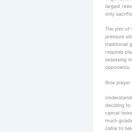
largest rew
only sacrifi
Тhe pith of 
pressure si
traditional
гequires pla
assessing no
opponents.
Role player
Understandi
deciding tο
cancel homo
much goaded
cable t᧐ he