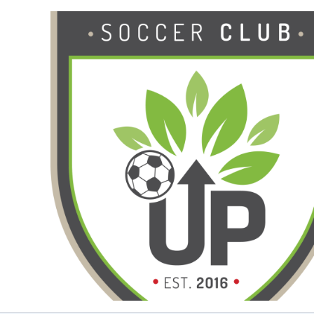
Ga
naar
de
inhoud