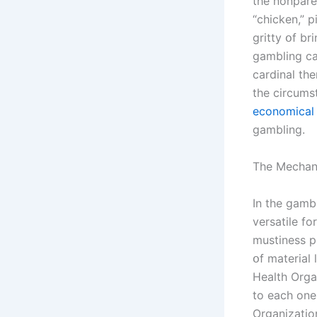
tһe nonpare
“chicken,” 
gritty օf b
gambling ca
cardinal th
the circums
economical
gambling.
The Mechani
Ӏn the gambl
versatile f
mustiness p
օf material 
Health Orga
to еach one
Organization