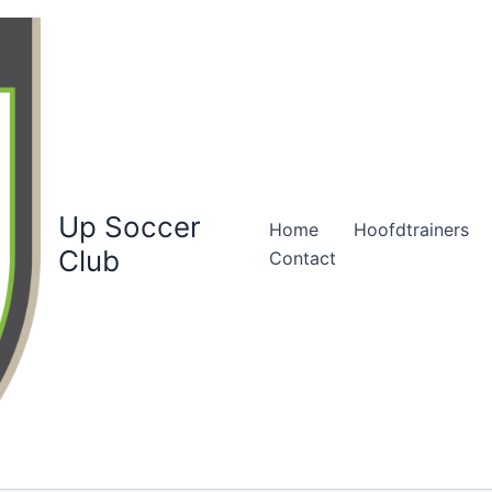
Up Soccer
Home
Hoofdtrainers
Club
Contact