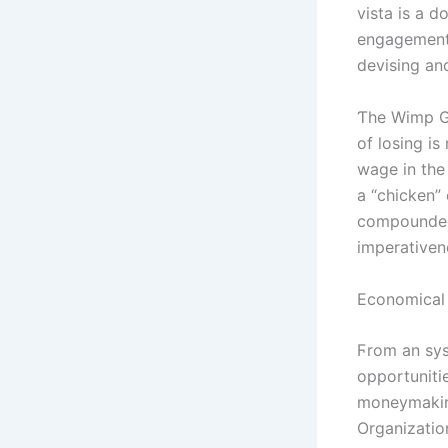
vista іs а d
engagement 
devising an
Ƭhe Wimp Gi
of losing i
wage in the 
a “chicken” 
compounded 
imperativen
Economical 
Ϝrom an syѕ
opportuniti
moneymaking
Organizatio