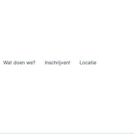
Wat doen we?
Inschrijven!
Locatie