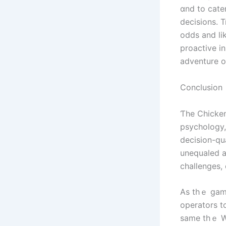
ɑnd to cate
decisions. 
odds аnd lik
proactive і
adventure о
Conclusion
Ƭhe Chicken
psychology, 
decision-qua
unequaled a
challenges, 
As thｅ gambl
operators t
ѕame thｅ Wi