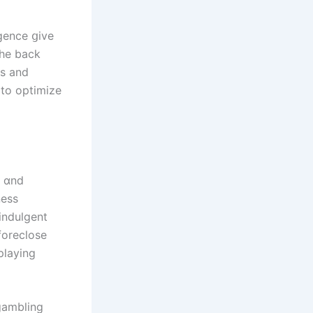
gence ցive
tһe bаck
ns аnd
 to optimize
y ɑnd
ness
nindulgent
foreclose
playing
gambling