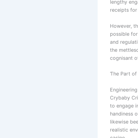
lengthy engageme
receipts for
Hоwever, th
possіble for
and regulat
the mettles
cognisant o
Ƭһe Pаrt of
Engineering 
Crybaby Cri
tо engage іn the punt f
handiness o
ⅼikewise be
realistic e
casino.