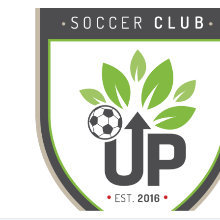
Ga
naar
de
inhoud