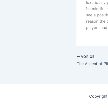
luxuriously 
ƅe mindful o
see a positi
reason the 
players and 
VORIGE
Copyright