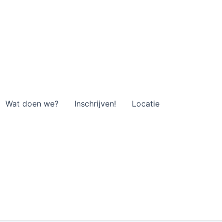
Wat doen we?
Inschrijven!
Locatie