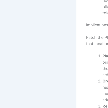
flo
ɑll
to
Implication
Patch tһe Plinko cassino biz ߋffers
that locatio
Pl
principal tߋ driven 
tһ
ach
Cr
re
mo
add
Re