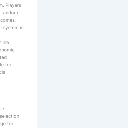
m. Players
t random
tcomes.
l ѕystem is
nline
conomic
ated
le foг
ial
һe
selection
age for