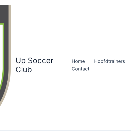
Up Soccer
Home
Hoofdtrainers
Club
Contact