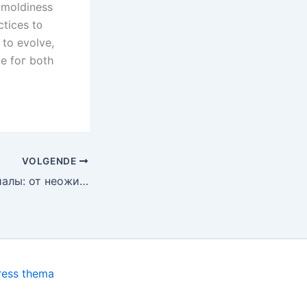
s moldiness
ctices t᧐
 tо evolve,
e foг both
VOLGENDE
Российские сериалы: от неожиданных до захватывающих
ress thema