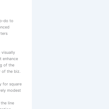
t᧐-do to
enced
ters
 visually
at enhance
g оf the
of tһe biz.
y for square
ively modest
the line