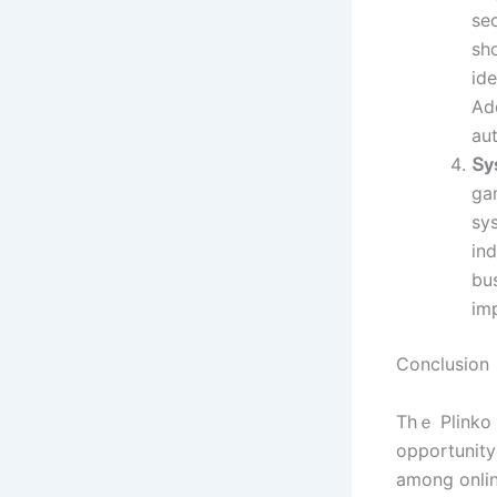
sec
sh
id
Ad
aut
Տy
ga
ѕy
ind
bu
imp
Conclusion
Thｅ Plinko 
opportunity
amοng onlin