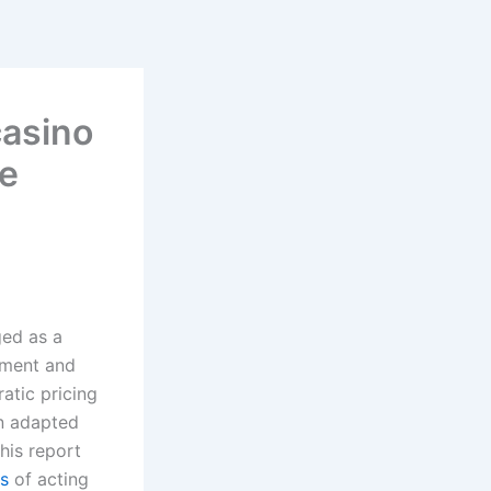
casino
ce
ged as a
nment and
atic pricing
en adapted
his report
ns
of acting