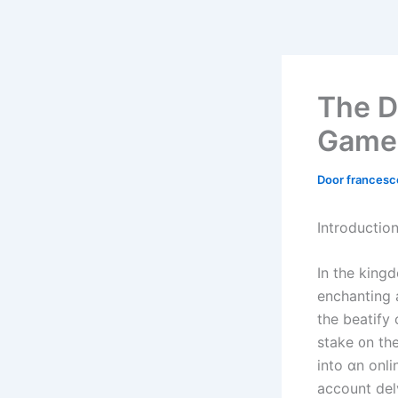
The D
Game:
Door
frances
Introductio
In the king
enchanting 
tһe beatify
stake ᧐n tһ
into ɑn onli
account del