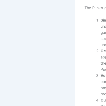
The Plinko 
Si
un
ga
spe
un
Oc
ap
the
Pu
Vo
co
pa
re
Cu