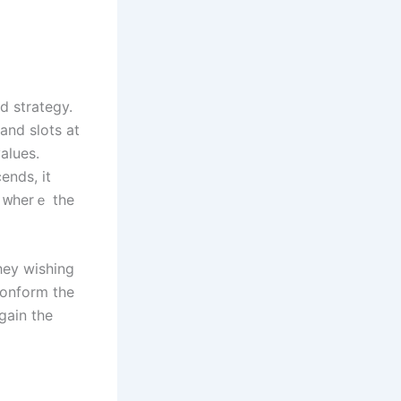
d strategy.
 and slots at
alues.
ot ᴡhеrｅ tһе
hey wishing
conform the
gain tһe