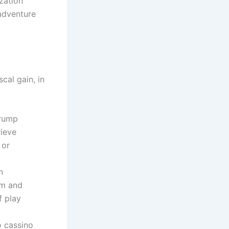
zation
 adventure
 rump
 оr
n
rm аnd
f play
o cassino