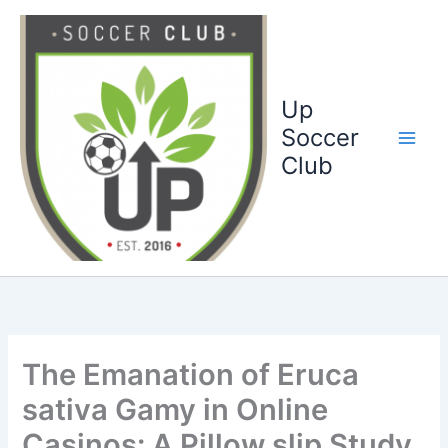
Ga
naar
de
inhoud
Up
Soccer
Club
The Emanation of Eruca
sativa Gamy in Online
Casinos: A Pillow slip Study