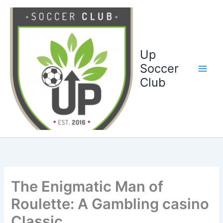
Ga
naar
de
inhoud
Up
Soccer
Club
The Enigmatic Man of
Roulette: A Gambling casino
Classic