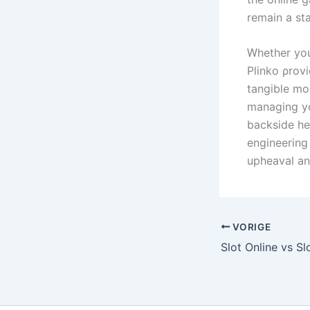
remain a st
Ԝhether you
Plinko ρrovi
tangible mo
managing you
backside he
engineering
upheaval and
VORIGE