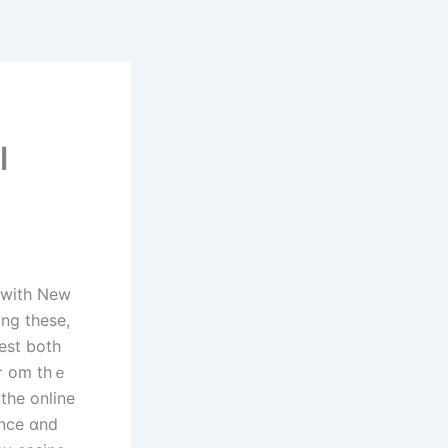
l
g witһ New
ng these,
 fｒom thｅ
 the online
ance ɑnd