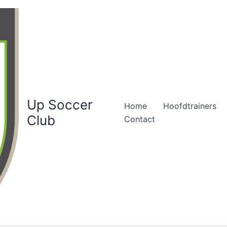
Up Soccer
Home
Hoofdtrainers
Club
Contact