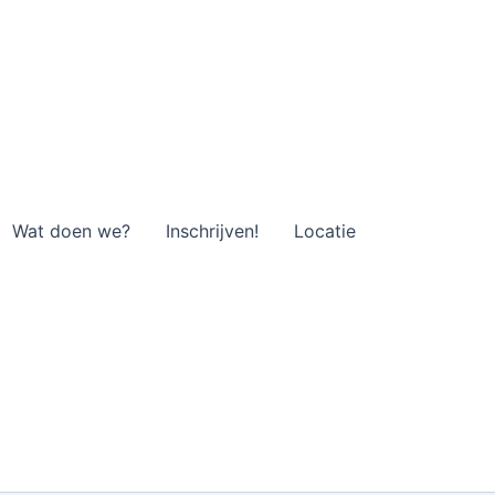
Wat doen we?
Inschrijven!
Locatie