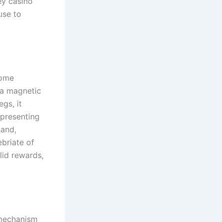
ey casino
ᥙse to
some
 a magnetic
gs, іt
epresenting
ebriate of
lid rewards,
y mechanism