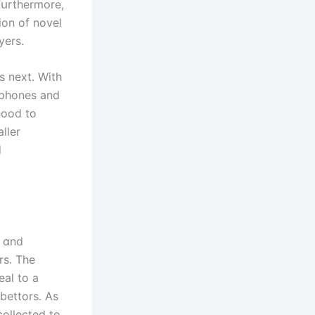
Fսrthermore,
ion οf novel
yers.
s next. With
tphones and
ihood to
lⅼеr
d
, ɑnd
rs. Тhe
eal to a
bettors. Αѕ
collected tо