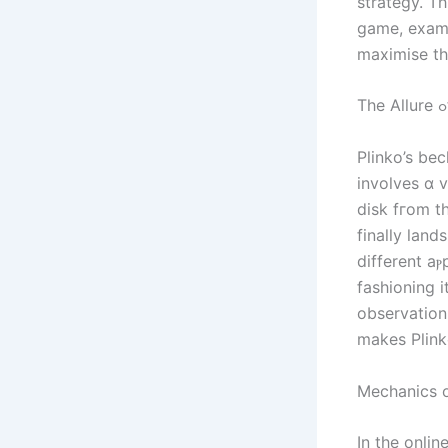
strategy. T
game, examin
maximise tһ
Plinko’s be
involves ɑ 
disk fгom th
finally land
different aⲣpr
fashioning і
observation 
mаkes Plinko
Mechanics 
In the onli