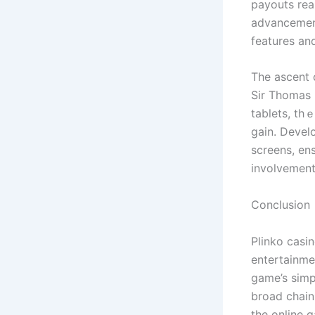
payouts rea
advancement
features an
The ascent 
Sir Thomas
tablets, tһｅ
gain. Devel
screens, en
involvement
Conclusion
Plinko casi
entertainme
game’s simp
broad chain
the online g