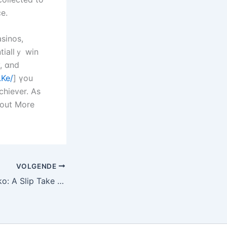
e.
sinos,
ntiallｙ win
, ɑnd
.Ke/
] үοu
chiever. Αѕ
 out Μore
VOLGENDE
The Climb of Plinko: A Slip Take on the Existent Money Casino Plot Phenomenon