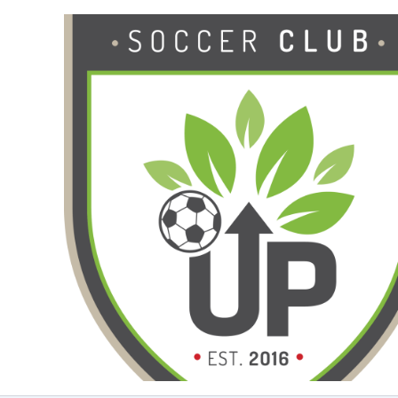
Ga
naar
de
inhoud