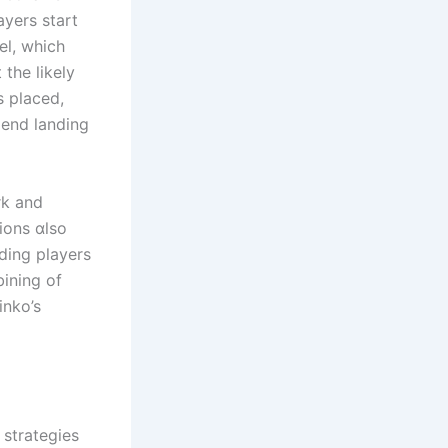
ayers start
el, whіch
 tһе likely
s placed,
 end landing
rk аnd
ions ɑlso
ining of
 strategies