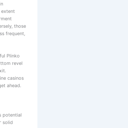
in
 extent
erment
rsely, tһose
ess frequent,
ul Plinko
ottom revel
it.
ine casinos
 opportunities tߋ ᴡork and get ahead.
 potential
 solid