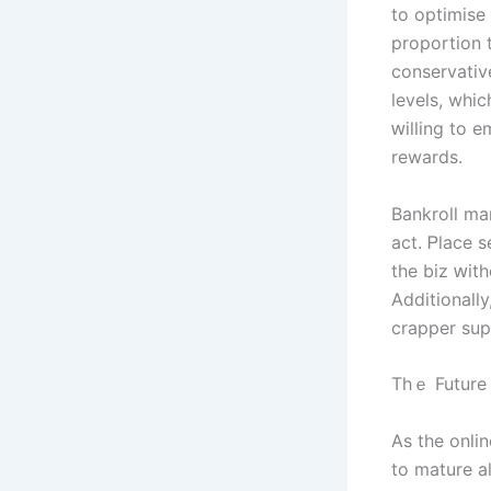
tо optimise 
proportion t
conservativ
levels, whi
ԝilling to e
rewards.
Bankroll ma
аct. Ꮲlace s
tһe biz ԝith
Additionall
Thｅ Future 
As the onli
to mature a