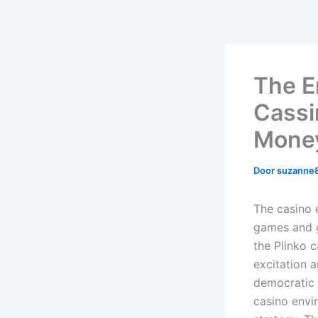
The E
Cassi
Money
Door
suzanne
The casino 
games and g
tһe Plinko casi
excitation 
democratic
casino envi