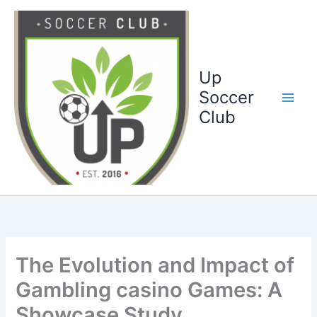
Ga
naar
de
inhoud
Up
Soccer
Club
The Evolution and Impact of
Gambling casino Games: A
Showcase Study