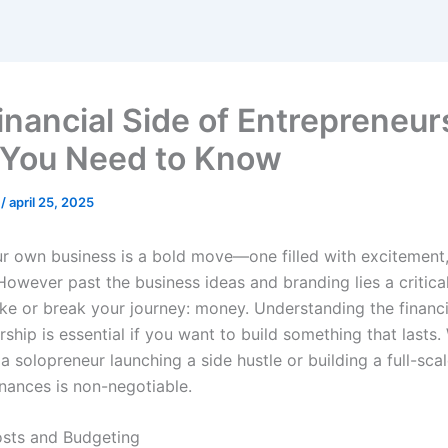
inancial Side of Entrepreneur
You Need to Know
n
/
april 25, 2025
ur own business is a bold move—one filled with excitement
However past the business ideas and branding lies a critica
ke or break your journey: money. Understanding the financi
ship is essential if you want to build something that lasts.
a solopreneur launching a side hustle or building a full-scal
nances is non-negotiable.
sts and Budgeting