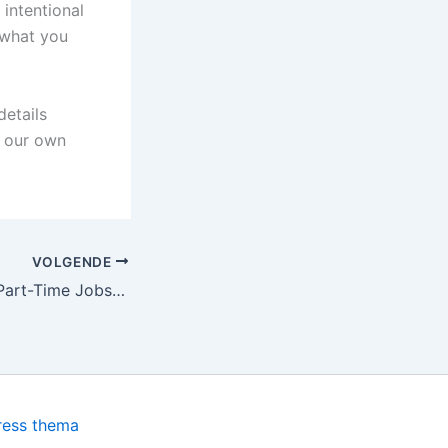
intentional
o what you
details
t our own
VOLGENDE
Finding Versatile Part-Time Jobs for Busy Professionals
ress thema