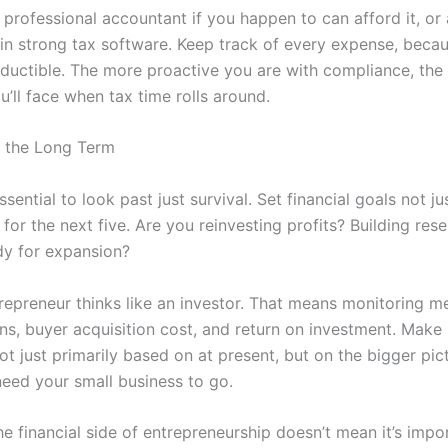
professional accountant if you happen to can afford it, or 
 in strong tax software. Keep track of every expense, becau
ductible. The more proactive you are with compliance, the 
u’ll face when tax time rolls around.
r the Long Term
 essential to look past just survival. Set financial goals not ju
for the next five. Are you reinvesting profits? Building res
dy for expansion?
repreneur thinks like an investor. That means monitoring met
ins, buyer acquisition cost, and return on investment. Mak
ot just primarily based on at present, but on the bigger pic
eed your small business to go.
e financial side of entrepreneurship doesn’t mean it’s impo