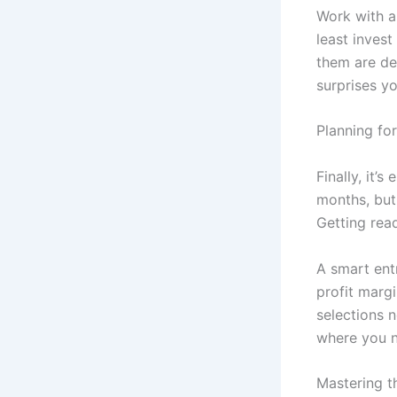
Work with a 
least invest
them are de
surprises yo
Planning fo
Finally, it’s
months, but 
Getting rea
A smart ent
profit marg
selections n
where you n
Mastering th