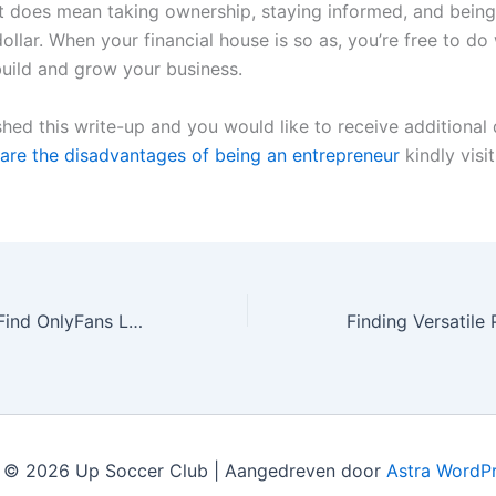
it does mean taking ownership, staying informed, and being 
ollar. When your financial house is so as, you’re free to d
uild and grow your business.
shed this write-up and you would like to receive additional 
are the disadvantages of being an entrepreneur
kindly visi
Find out how to Find OnlyFans Leaks Without Risking Your Privateness
 © 2026 Up Soccer Club | Aangedreven door
Astra WordP