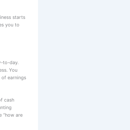
iness starts
ces you to
y-to-day.
ess. You
g of earnings
of cash
unting
se “how are