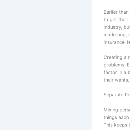
Earlier than
to get their
industry, b
marketing, 
insurance, l
Creating a r
problems. E
factor in a
their wants,
Separate Pe
Mixing perso
things each
This keeps t