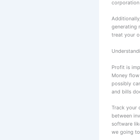
corporation
Additionally
generating r
treat your o
Understand
Profit is im
Money flow 
possibly can
and bills doe
Track your 
between inv
software li
we going to