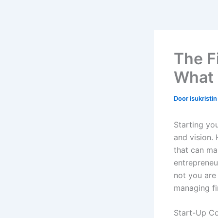
The F
What 
Door
isukristi
Starting yo
and vision. 
that can ma
entrepreneur
not you are 
managing fi
Start-Up Co