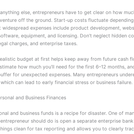
 anything else, entrepreneurs have to get clear on how much
 venture off the ground. Start-up costs fluctuate depending
ut widespread expenses include product development, websi
software, equipment, and licensing. Don’t neglect hidden cos
egal charges, and enterprise taxes.
ealistic budget at first helps keep away from future cash f
stimate how much you’ll need for the first 6–12 months, an
 buffer for unexpected expenses. Many entrepreneurs under
 which can lead to early financial stress or business failure.
rsonal and Business Finances
nal and business funds is a recipe for disaster. One of man
 entrepreneur should do is open a separate enterprise bank
hings clean for tax reporting and allows you to clearly tra