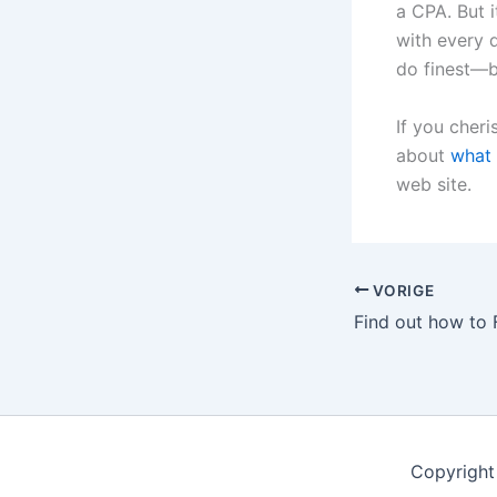
a CPA. But 
with every d
do finest—b
If you cheri
about
what 
web site.
VORIGE
Copyright