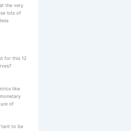
at the very
se lots of
less
st for this 12
erves?
rics like
e monetary
ture of
rtant to be