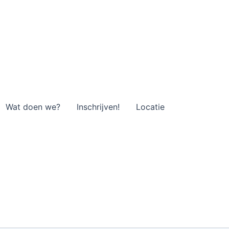
Wat doen we?
Inschrijven!
Locatie