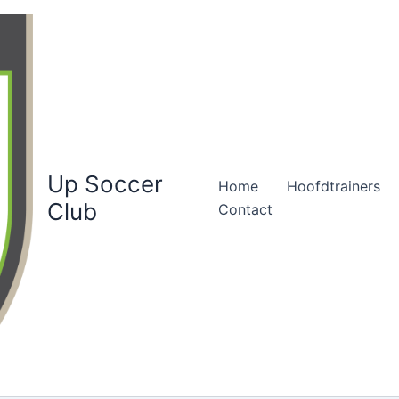
Up Soccer
Home
Hoofdtrainers
Club
Contact