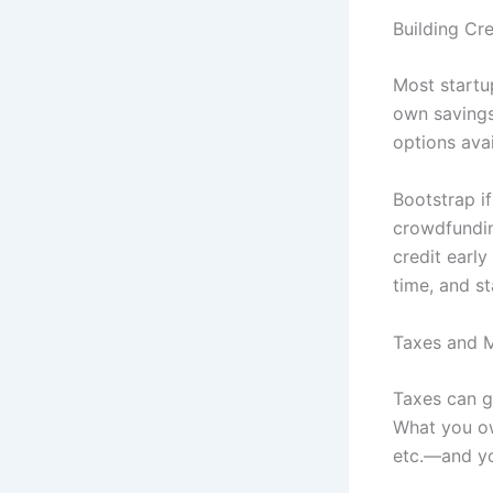
Building Cr
Most startu
own savings,
options ava
Bootstrap if
crowdfundin
credit early
time, and st
Taxes and 
Taxes can ge
What you ow
etc.—and yo