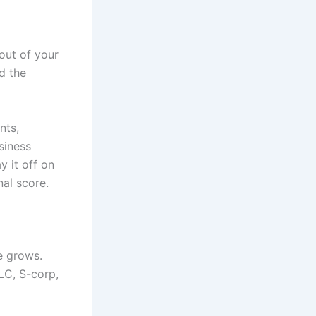
out of your
d the
nts,
siness
y it off on
nal score.
se grows.
LC, S-corp,