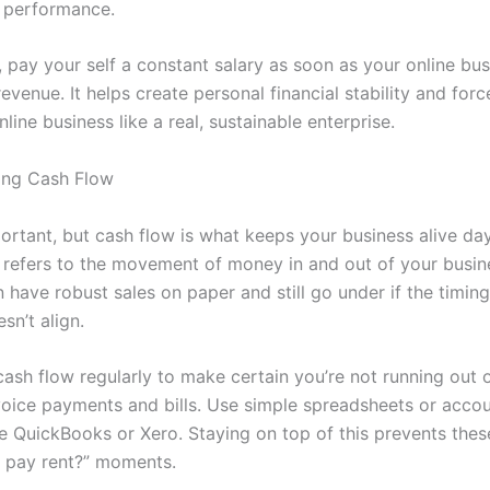
 performance.
, pay your self a constant salary as soon as your online bus
evenue. It helps create personal financial stability and for
nline business like a real, sustainable enterprise.
ing Cash Flow
portant, but cash flow is what keeps your business alive da
refers to the movement of money in and out of your busin
 have robust sales on paper and still go under if the timin
sn’t align.
cash flow regularly to make certain you’re not running out 
oice payments and bills. Use simple spreadsheets or acco
ke QuickBooks or Xero. Staying on top of this prevents the
 pay rent?” moments.