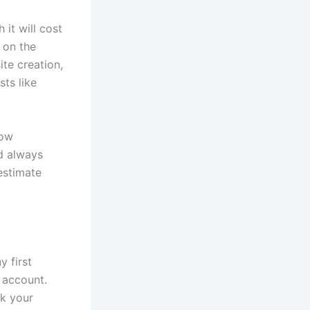
 it will cost
 on the
te creation,
ts like
low
d always
estimate
y first
 account.
ck your