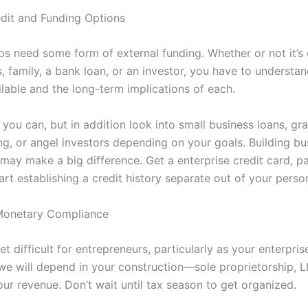
edit and Funding Options
ps need some form of external funding. Whether or not it’s 
 family, a bank loan, or an investor, you have to understan
ilable and the long-term implications of each.
 you can, but in addition look into small business loans, gra
g, or angel investors depending on your goals. Building bu
 may make a big difference. Get a enterprise credit card, pa
art establishing a credit history separate out of your perso
Monetary Compliance
t difficult for entrepreneurs, particularly as your enterpri
e will depend in your construction—sole proprietorship, L
ur revenue. Don’t wait until tax season to get organized.