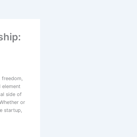
ship:
, freedom,
l element
al side of
 Whether or
e startup,