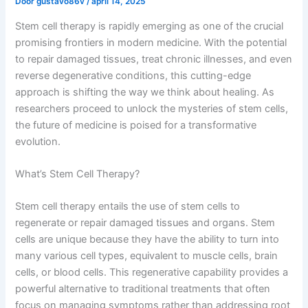
Door
gustavo86v
/
april 14, 2025
Stem cell therapy is rapidly emerging as one of the crucial
promising frontiers in modern medicine. With the potential
to repair damaged tissues, treat chronic illnesses, and even
reverse degenerative conditions, this cutting-edge
approach is shifting the way we think about healing. As
researchers proceed to unlock the mysteries of stem cells,
the future of medicine is poised for a transformative
evolution.
What’s Stem Cell Therapy?
Stem cell therapy entails the use of stem cells to
regenerate or repair damaged tissues and organs. Stem
cells are unique because they have the ability to turn into
many various cell types, equivalent to muscle cells, brain
cells, or blood cells. This regenerative capability provides a
powerful alternative to traditional treatments that often
focus on managing symptoms rather than addressing root