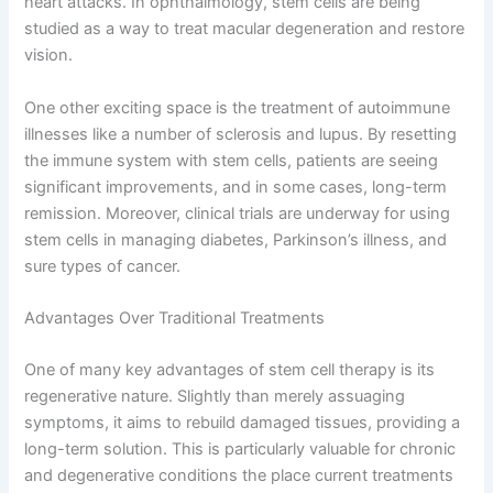
heart attacks. In ophthalmology, stem cells are being
studied as a way to treat macular degeneration and restore
vision.
One other exciting space is the treatment of autoimmune
illnesses like a number of sclerosis and lupus. By resetting
the immune system with stem cells, patients are seeing
significant improvements, and in some cases, long-term
remission. Moreover, clinical trials are underway for using
stem cells in managing diabetes, Parkinson’s illness, and
sure types of cancer.
Advantages Over Traditional Treatments
One of many key advantages of stem cell therapy is its
regenerative nature. Slightly than merely assuaging
symptoms, it aims to rebuild damaged tissues, providing a
long-term solution. This is particularly valuable for chronic
and degenerative conditions the place current treatments