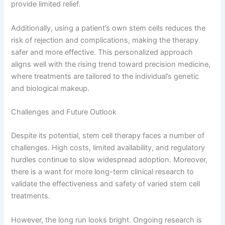
provide limited relief.
Additionally, using a patient’s own stem cells reduces the
risk of rejection and complications, making the therapy
safer and more effective. This personalized approach
aligns well with the rising trend toward precision medicine,
where treatments are tailored to the individual’s genetic
and biological makeup.
Challenges and Future Outlook
Despite its potential, stem cell therapy faces a number of
challenges. High costs, limited availability, and regulatory
hurdles continue to slow widespread adoption. Moreover,
there is a want for more long-term clinical research to
validate the effectiveness and safety of varied stem cell
treatments.
However, the long run looks bright. Ongoing research is