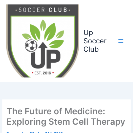
Ga
naar
de
inhoud
Up
Soccer
Club
The Future of Medicine:
Exploring Stem Cell Therapy