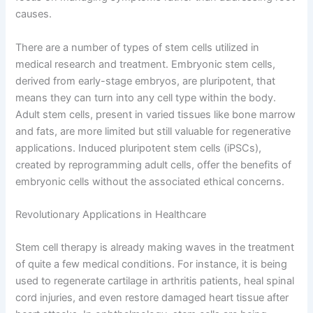
causes.
There are a number of types of stem cells utilized in
medical research and treatment. Embryonic stem cells,
derived from early-stage embryos, are pluripotent, that
means they can turn into any cell type within the body.
Adult stem cells, present in varied tissues like bone marrow
and fats, are more limited but still valuable for regenerative
applications. Induced pluripotent stem cells (iPSCs),
created by reprogramming adult cells, offer the benefits of
embryonic cells without the associated ethical concerns.
Revolutionary Applications in Healthcare
Stem cell therapy is already making waves in the treatment
of quite a few medical conditions. For instance, it is being
used to regenerate cartilage in arthritis patients, heal spinal
cord injuries, and even restore damaged heart tissue after