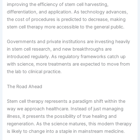
improving the efficiency of stem cell harvesting,
differentiation, and application. As technology advances,
the cost of procedures is predicted to decrease, making
stem cell therapy more accessible to the general public.
Governments and private institutions are investing heavily
in stem cell research, and new breakthroughs are
introduced regularly. As regulatory frameworks catch up
with science, more treatments are expected to move from
the lab to clinical practice.
The Road Ahead
Stem cell therapy represents a paradigm shift within the
way we approach healthcare. Instead of just managing
illness, it presents the possibility of true healing and
regeneration. As the science matures, this modern therapy
is likely to change into a staple in mainstream medicine.