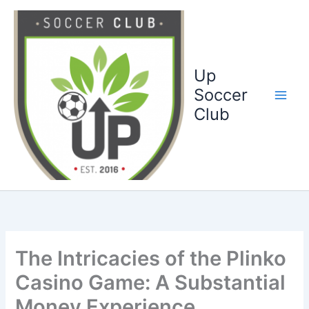
Ga
naar
de
inhoud
Up
Soccer
Club
The Intricacies of the Plinko
Casino Game: A Substantial
Money Experience