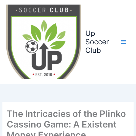
Ga
naar
de
inhoud
Up
Soccer
Club
The Intricacies of the Plinko
Cassino Game: A Existent
Money Experience