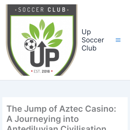
Ga
naar
de
inhoud
Up
Soccer
Club
The Jump of Aztec Casino:
A Journeying into
Antediluvian Civilisation