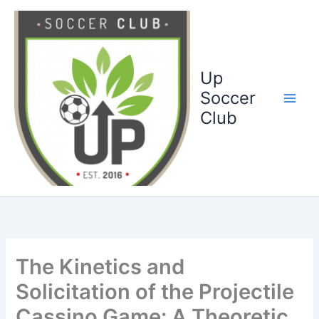
Ga
naar
de
inhoud
Up
Soccer
Club
The Kinetics and
Solicitation of the Projectile
Cassino Game: A Theoretic