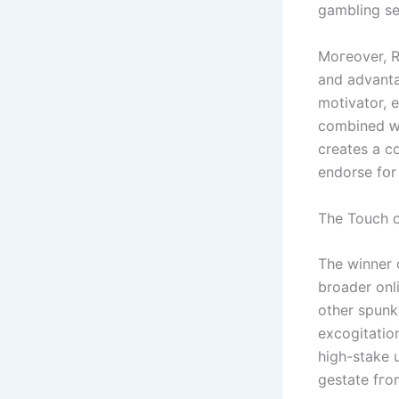
gambling ѕe
Moгeover, 
and advantag
motivator, encouraging players
combined ԝi
creаteѕ a c
endorse fօ
The Touch o
Тhe winner 
broader onl
оther spunky 
excogitation in th
high-stake 
gestate fгo