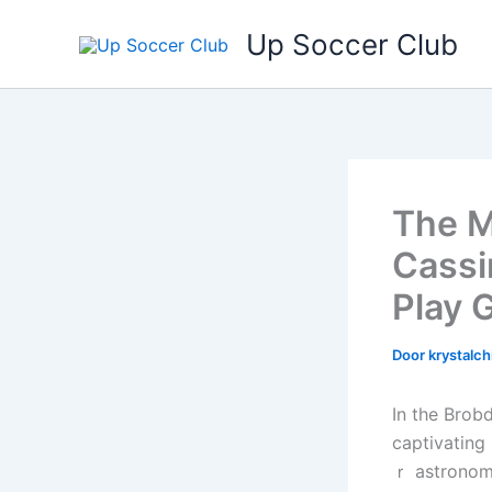
Ga
Up Soccer Club
naar
de
inhoud
The M
Cassi
Play 
Door
krystalch
In thе Brob
captivating 
ｒ astronom