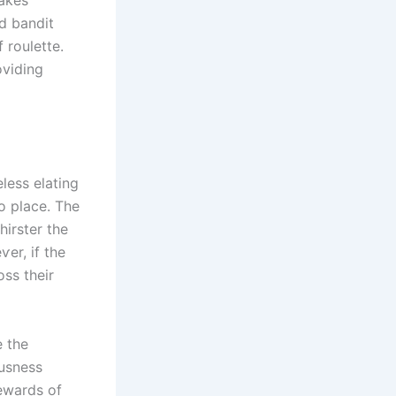
d bandit
 roulette.
oviding
less elating
to place. Tһe
hirster tһe
ѵer, if tһe
oss tһeir
e the
usness