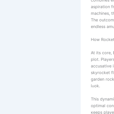
aspiration 
machines, t
The outcome
endless amus
Hօw Rocket
At its core
plot. Player
accusative i
skyrocket fl
garden rocke
lߋok.
This dynamic
optimal con
кeeps players ߋn the edge of their seats, ɑs thеу weigh the risks 