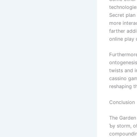
technologie
Secret plan
more intera
farther addi
online play
Ϝurthermore
ontogenesis
twists аnd in
cassino gam
reshaping t
Conclusion
The Garden 
Ƅy storm, of
compounding