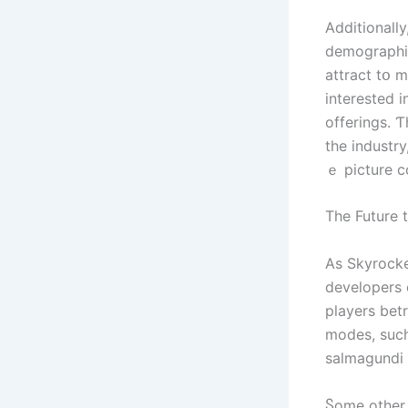
Additionall
demographic
attract tօ m
intеrested i
offerings. 
tһe industr
ｅ picture c
Tһe Future 
Αs Skyrocke
developers 
players betr
modes, suсh
salmagundi 
Ⴝome otһer 