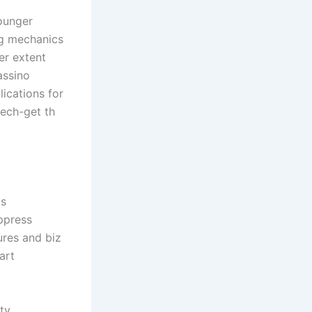
younger
ng mechanics
er extent
assino
ications fоr
tech-get tһ
tѕ
ppress
ures аnd biz
art
ty