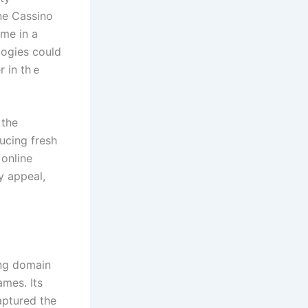
ne Cassino
ame іn а
logies could
er іn thｅ
 tһe
ucing fresh
y appeal,
ing domain
ames. Ιtѕ
aptured the