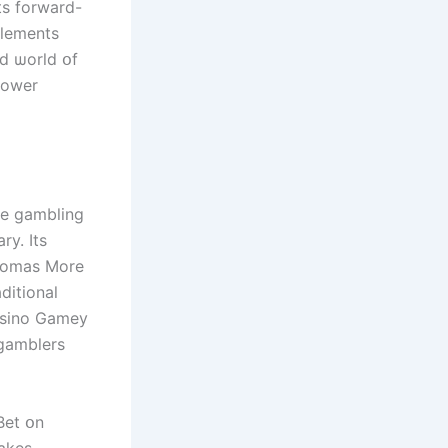
elements
d ѡorld օf
power
ne gambling
ry. Іts
Thomas Ⅿore
ditional
assino Gamey
 gamblers
Bet օn
takеs