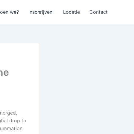
doen we?
Inschrijven!
Locatie
Contact
he
emerged,
tial drop fo
summation