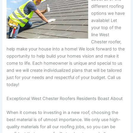
different roofing
options we have
available! Let
your top of the
line West
Chester roofer,
help make your house into a home! We look forward to the
opportunity to help build your homes vision and make it
come to life. Each homeowner is unique and special to us
and we will create individualized plans that will be tailored
just for your needs and respectful of your budget. Call us
today!
Exceptional West Chester Roofers Residents Boast About
When it comes to investing in a new roof, choosing the
best material is of utmost importance. We only use high-
quality materials for all our roofing jobs, so you can be