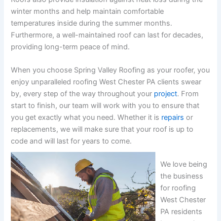
winter months and help maintain comfortable
temperatures inside during the summer months.
Furthermore, a well-maintained roof can last for decades,
providing long-term peace of mind.
When you choose Spring Valley Roofing as your roofer, you
enjoy unparalleled roofing West Chester PA clients swear
by, every step of the way throughout your
project
. From
start to finish, our team will work with you to ensure that
you get exactly what you need. Whether it is
repairs
or
replacements, we will make sure that your roof is up to
code and will last for years to come.
We love being
the business
for roofing
West Chester
PA residents