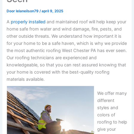
Door
lelaneilson79
/
april 9, 2025
A
properly installed
and maintained roof will help keep your
home safe from water and wind damage, fire, pests, and
other outside threats. We understand how important it is
for your home to be a safe haven, which is why we provide
the most authentic roofing West Chester PA has ever seen.
Our roofing technicians are experienced and
knowledgeable, so that you can rest assured knowing that
your home is covered with the best-quality roofing
materials available.
We offer many
different
styles and
colors of
roofing to help
give your