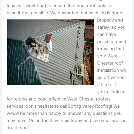
team will work hard to ensure that your roof looks as
beautiful as possible.
We guarantee that each job is done
properly and
safely, so you
can have
peace of mind
knowing that
your West
Chester roof
installation will
go off without
a hitch. If
you’re looking
for reliable and cost-effective West Chester roofers
services, don’t hesitate to call Spring Valley Roofing! We
would be more than happy to answer any questions you
may have. Get in touch with us today and see what we can
do for you!