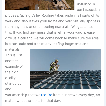
unturned in
our inspection
process. Spring Valley Roofing takes pride in all parts of its
work and also leaves your home and yard virtually spotless
from any nails or other roofing materials. We guarantee
this. If you find any mess that is left in your yard, please,
give us a call and we will come back to make sure the area
is clean, safe and free of any roofing fragments and
materials.
This is just
another
example of
the high
quality
standards
and
workmanship that we
require
from our crews every day, no
matter what the job is for that day.