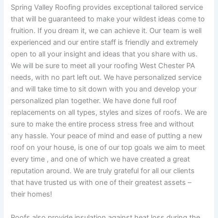
Spring Valley Roofing provides exceptional tailored service
that will be guaranteed to make your wildest ideas come to
fruition. If you dream it, we can achieve it. Our team is well
experienced and our entire staff is friendly and extremely
open to all your insight and ideas that you share with us.
We will be sure to meet all your roofing West Chester PA
needs, with no part left out. We have personalized service
and will take time to sit down with you and develop your
personalized plan together. We have done full roof
replacements on all types, styles and sizes of roofs. We are
sure to make the entire process stress free and without
any hassle. Your peace of mind and ease of putting a new
roof on your house, is one of our top goals we aim to meet
every time , and one of which we have created a great
reputation around. We are truly grateful for all our clients
that have trusted us with one of their greatest assets –
their homes!
Roofs also provide insulation against heat loss during the