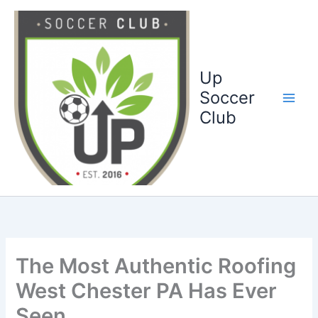
Ga
naar
de
inhoud
Up
Soccer
Club
The Most Authentic Roofing
West Chester PA Has Ever
Seen