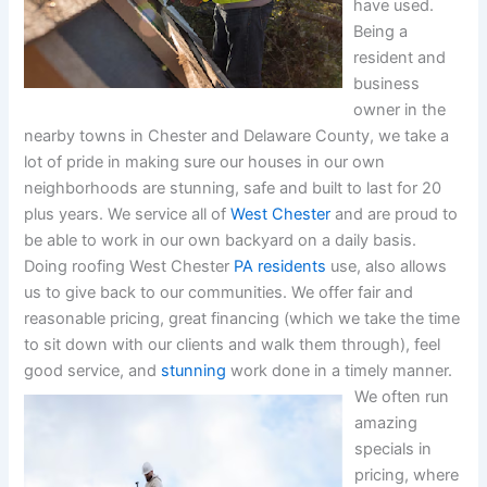
have used.
Being a
resident and
business
owner in the
nearby towns in Chester and Delaware County, we take a
lot of pride in making sure our houses in our own
neighborhoods are stunning, safe and built to last for 20
plus years. We service all of
West Chester
and are proud to
be able to work in our own backyard on a daily basis.
Doing roofing West Chester
PA residents
use, also allows
us to give back to our communities. We offer fair and
reasonable pricing, great financing (which we take the time
to sit down with our clients and walk them through), feel
good service, and
stunning
work done in a timely manner.
We often run
amazing
specials in
pricing, where