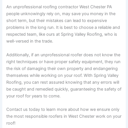
An unprofessional roofing contractor West Chester PA
people unknowingly rely on, may save you money in the
short term, but their mistakes can lead to expensive
problems in the long run. It is best to choose a reliable and
respected team, like ours at Spring Valley Roofing, who is
well-versed in the trade.
Additionally, if an unprofessional roofer does not know the
right techniques or have proper safety equipment, they run
the risk of damaging their own property and endangering
themselves while working on your roof. With Spring Valley
Roofing, you can rest assured knowing that any errors will
be caught and remedied quickly, guaranteeing the safety of
your roof for years to come.
Contact us today to learn more about how we ensure only
the most responsible roofers in West Chester work on your
roof!