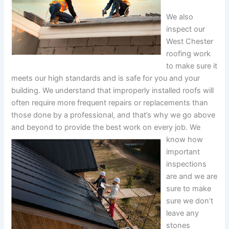
We also
inspect our
West Chester
roofing work
to make sure it
meets our high standards and is safe for you and your
building. We understand that improperly installed roofs will
often require more frequent repairs or replacements than
those done by a professional, and that’s why we go above
and beyond to provide the best work on every job.
We
know how
important
inspections
are and we are
sure to make
sure we don’t
leave any
stones