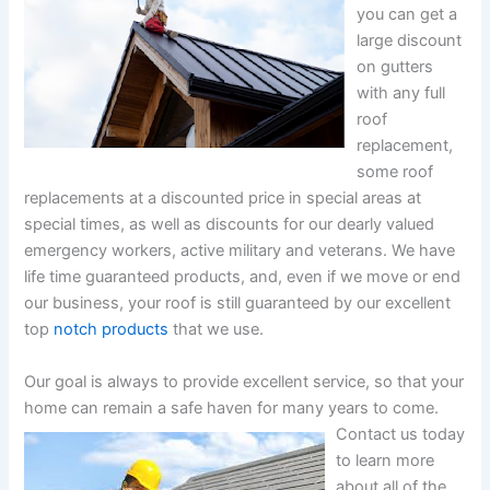
you can get a
large discount
on gutters
with any full
roof
replacement,
some roof
replacements at a discounted price in special areas at
special times, as well as discounts for our dearly valued
emergency workers, active military and veterans. We have
life time guaranteed products, and, even if we move or end
our business, your roof is still guaranteed by our excellent
top
notch products
that we use.
Our goal is always to provide excellent service, so that your
home can remain a safe haven for many years to come.
Contact us today
to learn more
about all of the