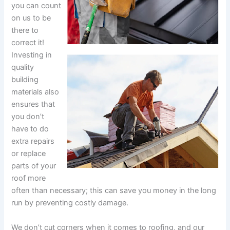
you can count
on us to be
there to
correct it!
Investing in
quality
building
materials also
ensures that
you don’t
have to do
extra repairs
or replace
parts of your
roof more
often than necessary; this can save you money in the long
run by preventing costly damage.
We don’t cut corners when it comes to roofing, and our