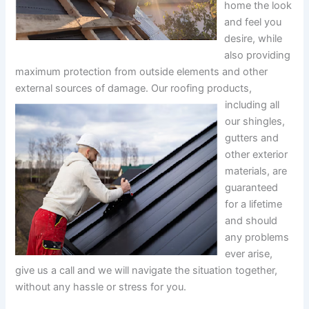
home the look
and feel you
desire, while
also providing
maximum protection from outside elements and other
external sources of damage.
Our roofing products,
including all
our shingles,
gutters and
other exterior
materials, are
guaranteed
for a lifetime
and should
any problems
ever arise,
give us a call and we will navigate the situation together,
without any hassle or stress for you.