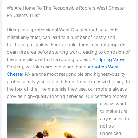
We Are Home To The Responsible Roofers West Chester
PA Clients Trust
Hiring an unprofessional West Chester roofing clients
mistakenly trust, can lead to a number of costly and
frustrating mistakes. For example, they may not properly
clean the area before starting work, leading to corrosion of
the materials used in the roofing project. At
Spring Valley
Roofing, we take care to ensure that our
roofers West
Chester
PA are the most responsible and highest-quality
professionals you can find. From their extensive training to
the top-of-the-line materials they use, our roofers always
provide high-quality roofing services.
Our certified roofers
always want
to make sure
any issues do
not go
unnoticed.