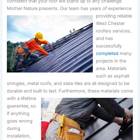
confident that your roof will stand up to any challenge
Mother Nature presents.
Our team has years of experience
providing reliable
West Chester
roofers services,
and has
successfully
completed
many
projects in the
area. Materials
such as asphalt
shingles, metal roofs, and slate tiles are all designed to be
durable and built to last.
Furthermore, these materials come
with a lifetime
guarantee, so
if anything
goes wrong
during
installation,