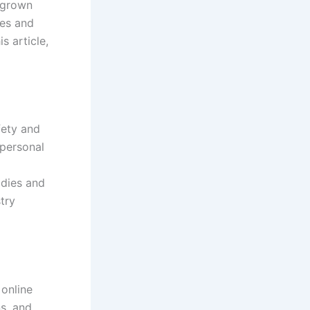
s grown
mes and
s article,
fety and
 personal
odies and
try
 online
ns, and