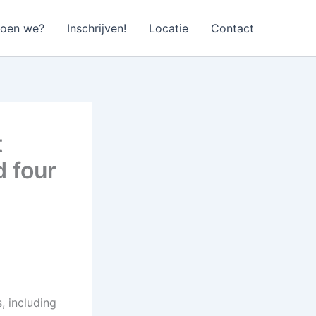
doen we?
Inschrijven!
Locatie
Contact
t
 four
, including