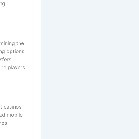
ing
mining the
ng options,
sfers.
ure players
st casinos
ted mobile
mes