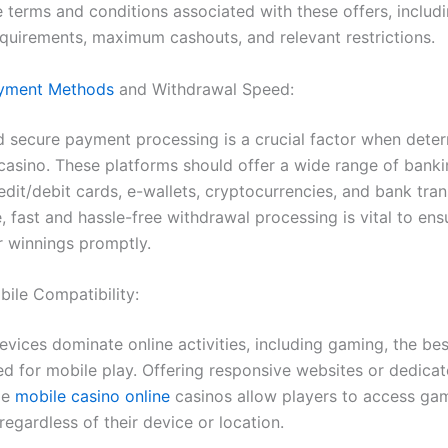
e terms and conditions associated with these offers, includ
quirements, maximum cashouts, and relevant restrictions.
yment Methods
and Withdrawal Speed:
nd secure payment processing is a crucial factor when deter
 casino. These platforms should offer a wide range of banki
edit/debit cards, e-wallets, cryptocurrencies, and bank tran
 fast and hassle-free withdrawal processing is vital to ens
r winnings promptly.
bile Compatibility:
evices dominate online activities, including gaming, the be
ed for mobile play. Offering responsive websites or dedica
le
mobile casino online
casinos allow players to access ga
regardless of their device or location.