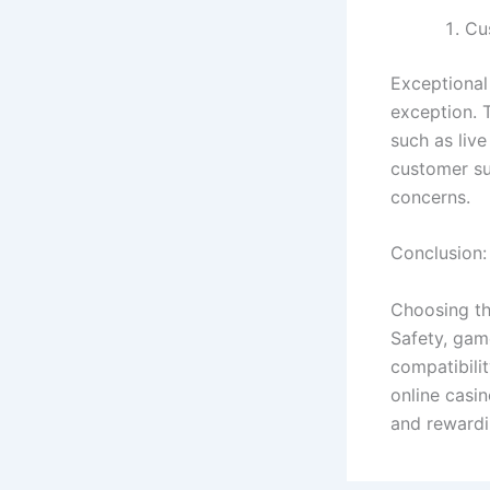
Cu
Exceptional
exception. 
such as liv
customer su
concerns.
Conclusion:
Choosing the
Safety, gam
compatibili
online casin
and rewardi