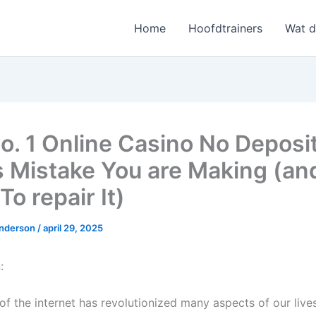
Home
Hoofdtrainers
Wat 
o. 1 Online Casino No Deposi
 Mistake You are Making (and
o repair It)
enderson
/
april 29, 2025
:
f the internet has revolutionized many aspects of our lives