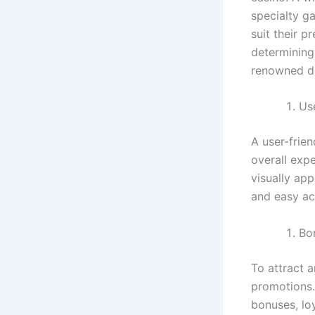
specialty g
suit their p
determining
renowned de
Us
A user-frien
overall expe
visually ap
and easy ac
Bo
To attract a
promotions.
bonuses, lo