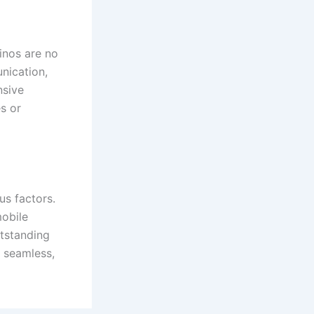
inos are no
nication,
nsive
s or
us factors.
mobile
utstanding
, seamless,