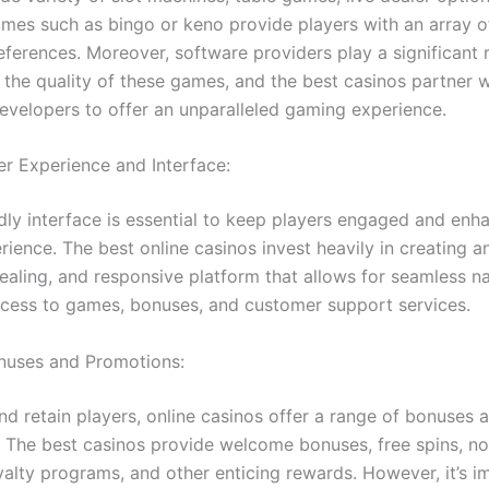
ames such as bingo or keno provide players with an array o
references. Moreover, software providers play a significant r
 the quality of these games, and the best casinos partner w
velopers to offer an unparalleled gaming experience.
er Experience and Interface:
dly interface is essential to keep players engaged and enha
rience. The best online casinos invest heavily in creating an 
pealing, and responsive platform that allows for seamless n
cess to games, bonuses, and customer support services.
nuses and Promotions:
nd retain players, online casinos offer a range of bonuses 
 The best casinos provide welcome bonuses, free spins, no
yalty programs, and other enticing rewards. However, it’s i