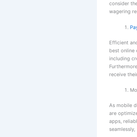
consider th
wagering re
Pa
Efficient a
best online
including cr
Furthermore,
receive thei
Mo
As mobile d
are optimiz
apps, reliab
seamlessly, 