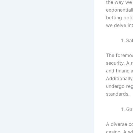
the way we 
exponential
betting opti
we delve int
Saf
The foremos
security. A 
and financia
Additionall
undergo reg
standards.
Ga
A diverse co
casino. A wi