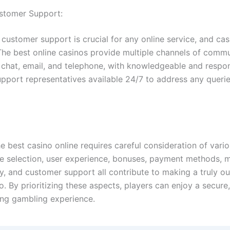
stomer Support:
 customer support is crucial for any online service, and cas
The best online casinos provide multiple channels of commu
e chat, email, and telephone, with knowledgeable and respo
pport representatives available 24/7 to address any querie
 best casino online requires careful consideration of vario
e selection, user experience, bonuses, payment methods, 
ty, and customer support all contribute to making a truly o
o. By prioritizing these aspects, players can enjoy a secure
ng gambling experience.