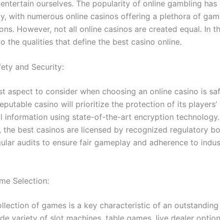
entertain ourselves. The popularity of online gambling ha
ly, with numerous online casinos offering a plethora of ga
ons. However, not all online casinos are created equal. In thi
o the qualities that define the best casino online.
ety and Security:
t aspect to consider when choosing an online casino is sa
reputable casino will prioritize the protection of its players’
l information using state-of-the-art encryption technology.
y, the best casinos are licensed by recognized regulatory b
ular audits to ensure fair gameplay and adherence to indus
me Selection:
llection of games is a key characteristic of an outstanding
de variety of slot machines, table games, live dealer optio