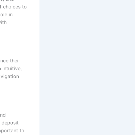
f choices to
ole in
ith
nce their
intuitive,
avigation
and
 deposit
mportant to