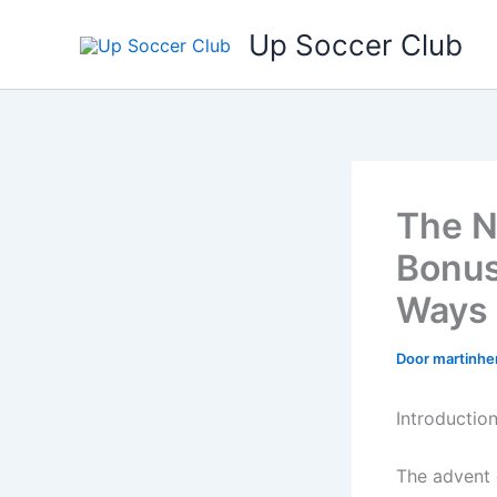
Ga
Up Soccer Club
naar
de
inhoud
The N
Bonus
Ways T
Door
martinh
Introduction
The advent o