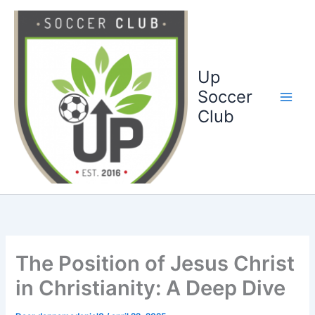
Ga
naar
de
inhoud
Up
Soccer
Club
The Position of Jesus Christ
in Christianity: A Deep Dive