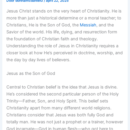
Door
donnamcdaniel0
/
april 22, 2025
Jesus Christ stands on the very heart of Christianity. He is
more than just a historical determine or a moral teacher; to
Christians, He is the Son of God, the
Messiah
, and the
Savior of the world. His life, dying, and resurrection form
the foundation of Christian faith and theology.
Understanding the role of Jesus in Christianity requires a
closer look at how He’s perceived in doctrine, worship, and
the day by day lives of believers.
Jesus as the Son of God
Central to Christian belief is the idea that Jesus is divine.
He’s considered the second particular person of the Holy
Trinity—Father, Son, and Holy Spirit. This belief sets
Christianity apart from many different world religions.
Christians consider that Jesus was both fully God and
totally man. He was not just a prophet or a trainer, however
God incarnate—God in human flesh—who got here to