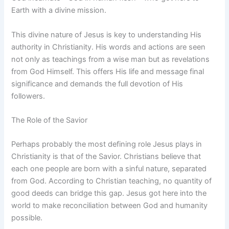
Earth with a divine mission.
This divine nature of Jesus is key to understanding His
authority in Christianity. His words and actions are seen
not only as teachings from a wise man but as revelations
from God Himself. This offers His life and message final
significance and demands the full devotion of His
followers.
The Role of the Savior
Perhaps probably the most defining role Jesus plays in
Christianity is that of the Savior. Christians believe that
each one people are born with a sinful nature, separated
from God. According to Christian teaching, no quantity of
good deeds can bridge this gap. Jesus got here into the
world to make reconciliation between God and humanity
possible.