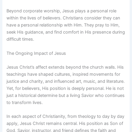
Beyond corporate worship, Jesus plays a personal role
within the lives of believers. Christians consider they can
have a personal relationship with Him. They pray to Him,
seek His guidance, and find comfort in His presence during
difficult times.
The Ongoing Impact of Jesus
Jesus Christ’s affect extends beyond the church walls. His
teachings have shaped cultures, inspired movements for
justice and charity, and influenced art, music, and literature.
Yet, for believers, His position is deeply personal. He is not
just a historical determine but a living Savior who continues
to transform lives.
In each aspect of Christianity, from theology to day by day
apply, Jesus Christ remains central. His position as Son of
God, Savior, instructor, and friend defines the faith and