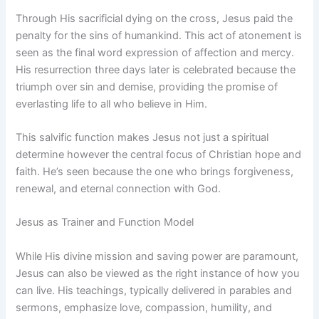
Through His sacrificial dying on the cross, Jesus paid the
penalty for the sins of humankind. This act of atonement is
seen as the final word expression of affection and mercy.
His resurrection three days later is celebrated because the
triumph over sin and demise, providing the promise of
everlasting life to all who believe in Him.
This salvific function makes Jesus not just a spiritual
determine however the central focus of Christian hope and
faith. He’s seen because the one who brings forgiveness,
renewal, and eternal connection with God.
Jesus as Trainer and Function Model
While His divine mission and saving power are paramount,
Jesus can also be viewed as the right instance of how you
can live. His teachings, typically delivered in parables and
sermons, emphasize love, compassion, humility, and