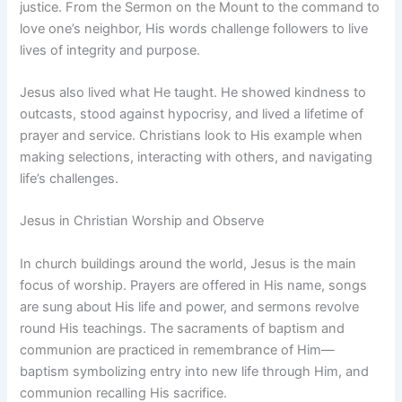
justice. From the Sermon on the Mount to the command to
love one’s neighbor, His words challenge followers to live
lives of integrity and purpose.
Jesus also lived what He taught. He showed kindness to
outcasts, stood against hypocrisy, and lived a lifetime of
prayer and service. Christians look to His example when
making selections, interacting with others, and navigating
life’s challenges.
Jesus in Christian Worship and Observe
In church buildings around the world, Jesus is the main
focus of worship. Prayers are offered in His name, songs
are sung about His life and power, and sermons revolve
round His teachings. The sacraments of baptism and
communion are practiced in remembrance of Him—
baptism symbolizing entry into new life through Him, and
communion recalling His sacrifice.