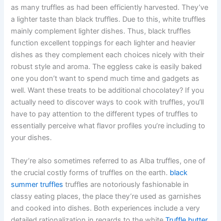
as many truffles as had been efficiently harvested. They’ve
a lighter taste than black truffles. Due to this, white truffles
mainly complement lighter dishes. Thus, black truffles
function excellent toppings for each lighter and heavier
dishes as they complement each choices nicely with their
robust style and aroma. The eggless cake is easily baked
one you don’t want to spend much time and gadgets as
well. Want these treats to be additional chocolatey? If you
actually need to discover ways to cook with truffles, you’ll
have to pay attention to the different types of truffles to
essentially perceive what flavor profiles you’re including to
your dishes.
They’re also sometimes referred to as Alba truffles, one of
the crucial costly forms of truffles on the earth.
black
summer truffles
truffles are notoriously fashionable in
classy eating places, the place they’re used as garnishes
and cooked into dishes. Both experiences include a very
detailed rationalization in regards to the white
Truffle butter