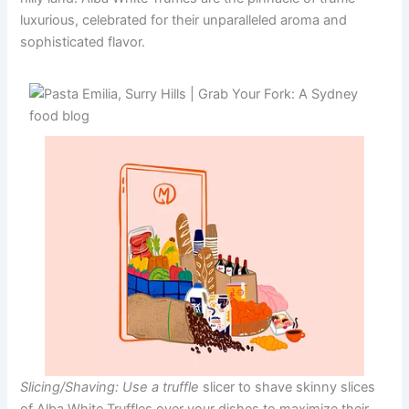
luxurious, celebrated for their unparalleled aroma and
sophisticated flavor.
Slicing/Shaving: Use a truffle
slicer to shave skinny slices
of Alba White Truffles over your dishes to maximize their