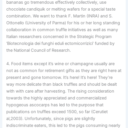
bananas go tremendous effectively collectively, use
chocolate candiquik or melting wafers for a special taste
combination. We want to thank F. Martin (INRA) and S.
Ottonello (University of Parma) for his or her long standing
collaboration in common truffle initiatives as well as many
Italian researchers concerned in the Strategic Program
‘Biotecnologia dei funghi eduli ectomicorrizici’ funded by
the National Council of Research.
4. Food items except it’s wine or champagne usually are
not as common for retirement gifts as they are right here at
present and gone tomorrow. It’s here! It’s here! They’re
way more delicate than black truffles and should be dealt
with with care after harvesting. The rising consideration
towards the highly appreciated and commercialized
hypogeous ascocarps has led to the purpose that
publications on truffles exceed 1500, so far (Cerutiet
al,2003). Unfortunately, since pigs are slightly
indiscriminate eaters, this led to the pigs consuming nearly