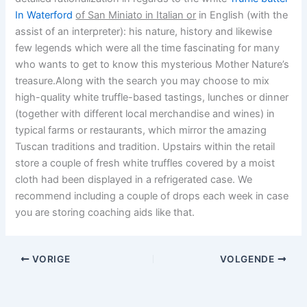
In Waterford
of San Miniato in Italian or
in English (with the
assist of an interpreter): his nature, history and likewise
few legends which were all the time fascinating for many
who wants to get to know this mysterious Mother Nature’s
treasure.Along with the search you may choose to mix
high-quality white truffle-based tastings, lunches or dinner
(together with different local merchandise and wines) in
typical farms or restaurants, which mirror the amazing
Tuscan traditions and tradition. Upstairs within the retail
store a couple of fresh white truffles covered by a moist
cloth had been displayed in a refrigerated case. We
recommend including a couple of drops each week in case
you are storing coaching aids like that.
VORIGE
VOLGENDE