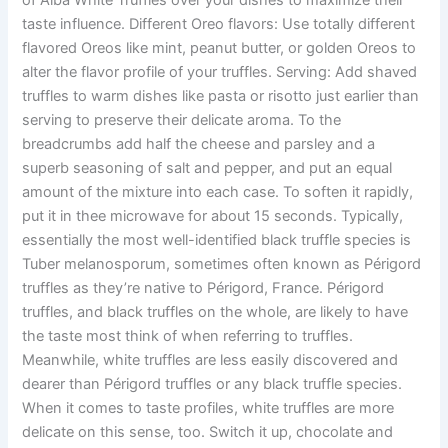
taste influence. Different Oreo flavors: Use totally different
flavored Oreos like mint, peanut butter, or golden Oreos to
alter the flavor profile of your truffles. Serving: Add shaved
truffles to warm dishes like pasta or risotto just earlier than
serving to preserve their delicate aroma. To the
breadcrumbs add half the cheese and parsley and a
superb seasoning of salt and pepper, and put an equal
amount of the mixture into each case. To soften it rapidly,
put it in thee microwave for about 15 seconds. Typically,
essentially the most well-identified black truffle species is
Tuber melanosporum, sometimes often known as Périgord
truffles as they’re native to Périgord, France. Périgord
truffles, and black truffles on the whole, are likely to have
the taste most think of when referring to truffles.
Meanwhile, white truffles are less easily discovered and
dearer than Périgord truffles or any black truffle species.
When it comes to taste profiles, white truffles are more
delicate on this sense, too. Switch it up, chocolate and