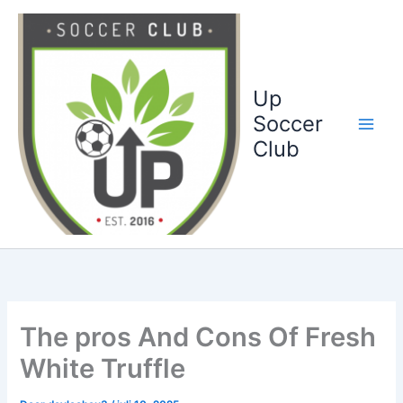
Ga
naar
de
inhoud
Up
Soccer
Club
The pros And Cons Of Fresh
White Truffle