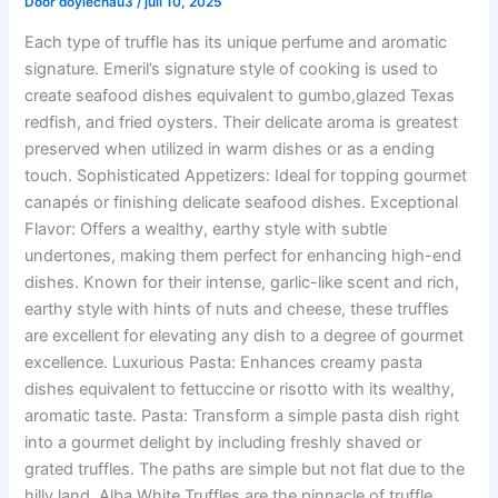
Door
doylechau3
/
juli 10, 2025
Each type of truffle has its unique perfume and aromatic
signature. Emeril’s signature style of cooking is used to
create seafood dishes equivalent to gumbo,glazed Texas
redfish, and fried oysters. Their delicate aroma is greatest
preserved when utilized in warm dishes or as a ending
touch. Sophisticated Appetizers: Ideal for topping gourmet
canapés or finishing delicate seafood dishes. Exceptional
Flavor: Offers a wealthy, earthy style with subtle
undertones, making them perfect for enhancing high-end
dishes. Known for their intense, garlic-like scent and rich,
earthy style with hints of nuts and cheese, these truffles
are excellent for elevating any dish to a degree of gourmet
excellence. Luxurious Pasta: Enhances creamy pasta
dishes equivalent to fettuccine or risotto with its wealthy,
aromatic taste. Pasta: Transform a simple pasta dish right
into a gourmet delight by including freshly shaved or
grated truffles. The paths are simple but not flat due to the
hilly land. Alba White Truffles are the pinnacle of truffle