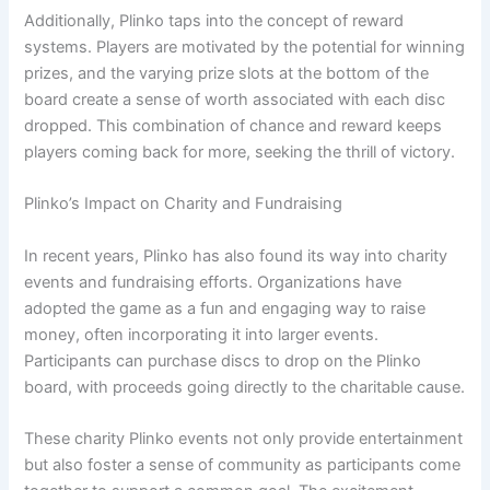
Additionally, Plinko taps into the concept of reward
systems. Players are motivated by the potential for winning
prizes, and the varying prize slots at the bottom of the
board create a sense of worth associated with each disc
dropped. This combination of chance and reward keeps
players coming back for more, seeking the thrill of victory.
Plinko’s Impact on Charity and Fundraising
In recent years, Plinko has also found its way into charity
events and fundraising efforts. Organizations have
adopted the game as a fun and engaging way to raise
money, often incorporating it into larger events.
Participants can purchase discs to drop on the Plinko
board, with proceeds going directly to the charitable cause.
These charity Plinko events not only provide entertainment
but also foster a sense of community as participants come