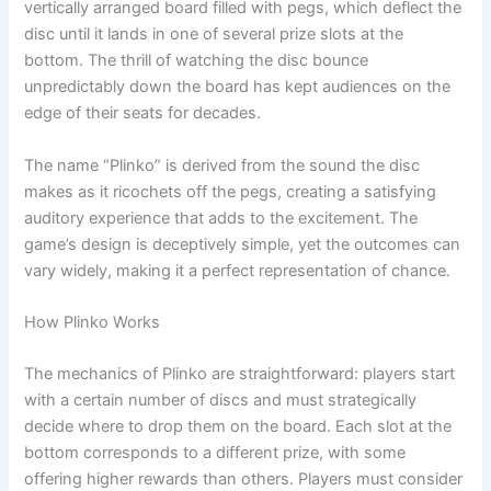
vertically arranged board filled with pegs, which deflect the
disc until it lands in one of several prize slots at the
bottom. The thrill of watching the disc bounce
unpredictably down the board has kept audiences on the
edge of their seats for decades.
The name “Plinko” is derived from the sound the disc
makes as it ricochets off the pegs, creating a satisfying
auditory experience that adds to the excitement. The
game’s design is deceptively simple, yet the outcomes can
vary widely, making it a perfect representation of chance.
How Plinko Works
The mechanics of Plinko are straightforward: players start
with a certain number of discs and must strategically
decide where to drop them on the board. Each slot at the
bottom corresponds to a different prize, with some
offering higher rewards than others. Players must consider