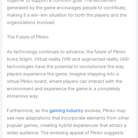
together to support a common goal. The excitement
generated by the game encourages people to contribute,
making it a win-win situation for both the players and the
organizations involved.
The Future of Plinko
As technology continues to advance, the future of Plinko
looks bright. Virtual reality (VR) and augmented reality (AR)
technologies have the potential to revolutionize the way
players experience the game. Imagine stepping into a
virtual Plinko board, where players can interact with the
environment and experience the game in a completely
immersive way.
Furthermore, as the
gaming industry
evolves, Plinko may
see new adaptations that incorporate elements from other
popular games, creating hybrid experiences that attract a
wider audience. The enduring appeal of Plinko suggests