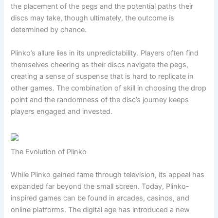
the placement of the pegs and the potential paths their
discs may take, though ultimately, the outcome is
determined by chance.
Plinko’s allure lies in its unpredictability. Players often find
themselves cheering as their discs navigate the pegs,
creating a sense of suspense that is hard to replicate in
other games. The combination of skill in choosing the drop
point and the randomness of the disc’s journey keeps
players engaged and invested.
The Evolution of Plinko
While Plinko gained fame through television, its appeal has
expanded far beyond the small screen. Today, Plinko-
inspired games can be found in arcades, casinos, and
online platforms. The digital age has introduced a new