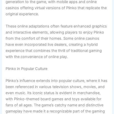
generation to the game, with mobile apps and online
casinos offering virtual versions of Plinko that replicate the
original experience.
These online adaptations often feature enhanced graphics
and interactive elements, allowing players to enjoy Plinko
from the comfort of their homes. Some online casinos
have even incorporated live dealers, creating a hybrid
experience that combines the thrill of traditional gaming
with the convenience of online play.
Plinko in Popular Culture
Plinko’s influence extends into popular culture, where it has
been referenced in various television shows, movies, and
even music. Its iconic status is evident in merchandise,
with Plinko-themed board games and toys available for
fans of all ages. The game’s catchy name and distinctive
gameplay have made it a recognizable part of the gaming