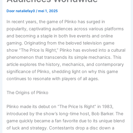
Door
nataliefay0
/
mei 1, 2025
In recent years, the game of Plinko has surged in
popularity, captivating audiences across various platforms
and becoming a staple in both live events and online
gaming. Originating from the beloved television game
show “The Price Is Right,” Plinko has evolved into a cultural
phenomenon that transcends its simple mechanics. This
article explores the history, mechanics, and contemporary
significance of Plinko, shedding light on why this game
continues to resonate with players of all ages.
The Origins of Plinko
Plinko made its debut on “The Price Is Right” in 1983,
introduced by the show’s long-time host, Bob Barker. The
game quickly became a fan favorite due to its unique blend
of luck and strategy. Contestants drop a disc down a