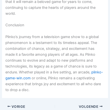
that it will remain a beloved game for years to come,
continuing to capture the hearts of players around the
world.
Conclusion
Plinko’s journey from a television game show to a global
phenomenon is a testament to its timeless appeal. The
combination of chance, strategy, and excitement has
made it a favorite among players of all ages. As Plinko
continues to evolve and adapt to new platforms and
technologies, its legacy as a game of chance is sure to
endure. Whether played in a live setting, an arcade,
plinko-
game-win.com
or online, Plinko remains a captivating
experience that brings joy and excitement to all who dare
to drop a disc.
VORIGE
VOLGENDE