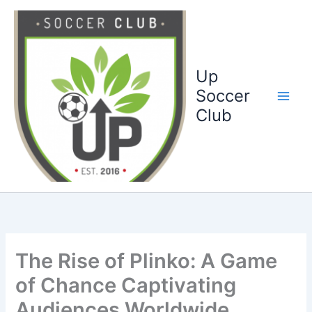
Ga
naar
de
inhoud
Up
Soccer
Club
The Rise of Plinko: A Game
of Chance Captivating
Audiences Worldwide