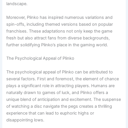
landscape.
Moreover, Plinko has inspired numerous variations and
spin-offs, including themed versions based on popular
franchises. These adaptations not only keep the game
fresh but also attract fans from diverse backgrounds,
further solidifying Plinko’s place in the gaming world.
The Psychological Appeal of Plinko
The psychological appeal of Plinko can be attributed to
several factors. First and foremost, the element of chance
plays a significant role in attracting players. Humans are
naturally drawn to games of luck, and Plinko offers a
unique blend of anticipation and excitement. The suspense
of watching a disc navigate the pegs creates a thrilling
experience that can lead to euphoric highs or
disappointing lows.