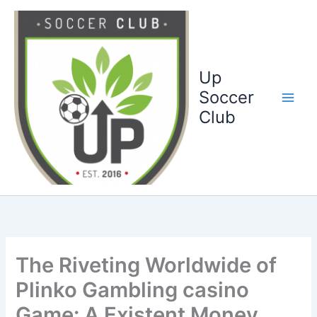
Ga
naar
de
inhoud
Up
Soccer
Club
The Riveting Worldwide of
Plinko Gambling casino
Game: A Existent Money