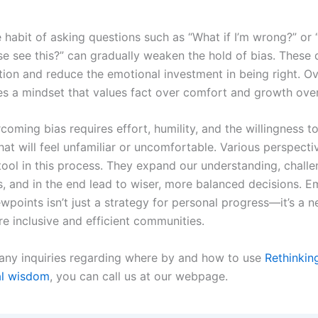
 habit of asking questions such as “What if I’m wrong?” or
e see this?” can gradually weaken the hold of bias. These 
ction and reduce the emotional investment in being right. Ov
es a mindset that values fact over comfort and growth over
coming bias requires effort, humility, and the willingness 
hat will feel unfamiliar or uncomfortable. Various perspecti
tool in this process. They expand our understanding, chall
, and in the end lead to wiser, more balanced decisions. 
ewpoints isn’t just a strategy for personal progress—it’s a n
e inclusive and efficient communities.
 any inquiries regarding where by and how to use
Rethinkin
al wisdom
, you can call us at our webpage.