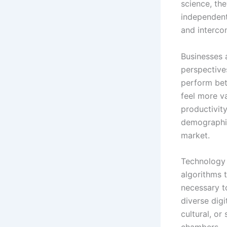
science, th
independentl
and interco
Businesses 
perspective
perform bett
feel more v
productivit
demographic
market.
Technology 
algorithms 
necessary t
diverse digi
cultural, o