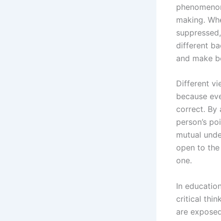
phenomenon 
making. Whe
suppressed,
different b
and make be
Different vi
because ever
correct. By 
person’s po
mutual unde
open to the 
one.
In educatio
critical th
are exposed 