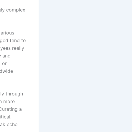
ingly complex
various
aged tend to
yees really
e and
 or
ldwide
lly through
en more
Curating a
tical,
eak echo