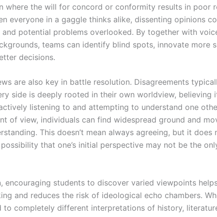
where the will for concord or conformity results in poor r
n everyone in a gaggle thinks alike, dissenting opinions co
 and potential problems overlooked. By together with voic
ackgrounds, teams can identify blind spots, innovate more s
tter decisions.
ews are also key in battle resolution. Disagreements typical
y side is deeply rooted in their own worldview, believing i
actively listening to and attempting to understand one othe
int of view, individuals can find widespread ground and m
rstanding. This doesn’t mean always agreeing, but it does
possibility that one’s initial perspective may not be the onl
n, encouraging students to discover varied viewpoints help
inking and reduces the risk of ideological echo chambers. W
to completely different interpretations of history, literatur