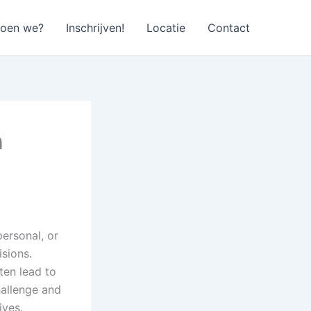
doen we?
Inschrijven!
Locatie
Contact
n
personal, or
sions.
ten lead to
hallenge and
ives.