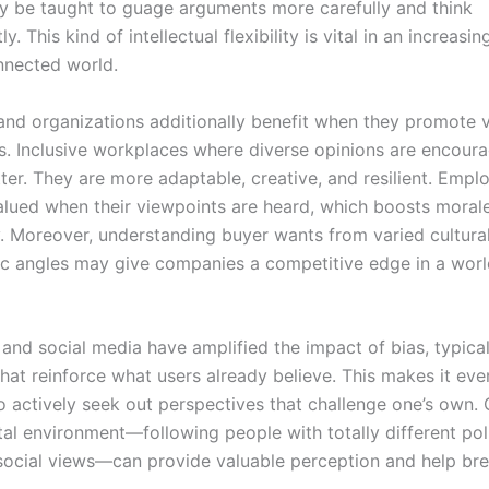
ey be taught to guage arguments more carefully and think
y. This kind of intellectual flexibility is vital in an increas
nnected world.
and organizations additionally benefit when they promote 
s. Inclusive workplaces where diverse opinions are encour
er. They are more adaptable, creative, and resilient. Emplo
alued when their viewpoints are heard, which boosts moral
y. Moreover, understanding buyer wants from varied cultural
 angles may give companies a competitive edge in a wor
and social media have amplified the impact of bias, typica
that reinforce what users already believe. This makes it ev
o actively seek out perspectives that challenge one’s own. 
tal environment—following people with totally different poli
r social views—can provide valuable perception and help br