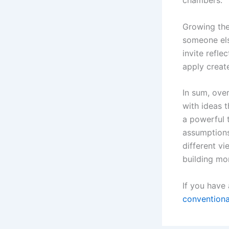
chambers.
Growing the
someone els
invite refle
apply creat
In sum, over
with ideas t
a powerful 
assumptions
different vi
building mor
If you have
convention