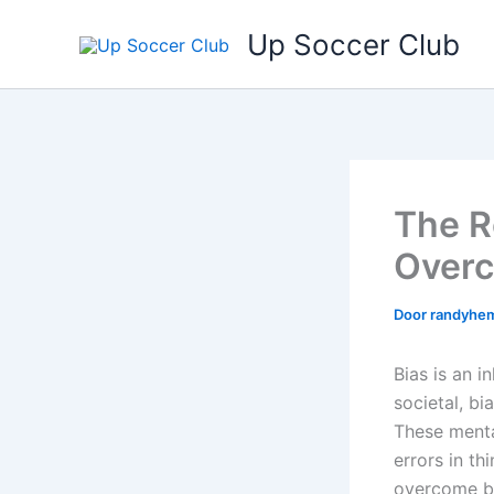
Ga
Up Soccer Club
naar
de
inhoud
The R
Overc
Door
randyhe
Bias is an i
societal, b
These mental
errors in t
overcome bi