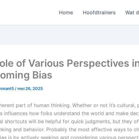
Home
Hoofdtrainers
Wat 
ole of Various Perspectives i
oming Bias
mmant5
/
mei 26, 2025
nherent part of human thinking. Whether or not it’s cultural, 
ias influences how folks understand the world and make deci
 shortcuts will be helpful for quick judgments, but they of
hinking and behavior. Probably the most effective ways to c
as is by actively seeking and considering various perspect