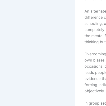
An alternate
difference 
schooling, 
completely 
the mental f
thinking bu
Overcoming 
own biases,
occasions, 
leads people
evidence th
forcing ind
objectively.
In group se