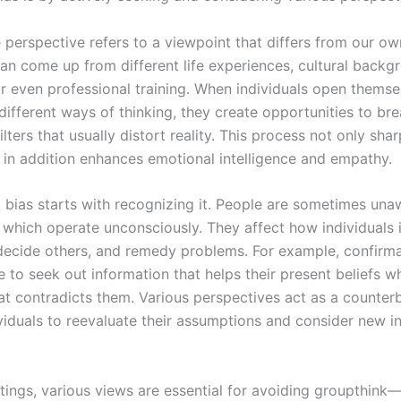
 perspective refers to a viewpoint that differs from our ow
can come up from different life experiences, cultural backg
or even professional training. When individuals open themse
different ways of thinking, they create opportunities to b
ilters that usually distort reality. This process not only shar
t in addition enhances emotional intelligence and empathy.
bias starts with recognizing it. People are sometimes unaw
 which operate unconsciously. They affect how individuals 
decide others, and remedy problems. For example, confirma
 to seek out information that helps their present beliefs wh
at contradicts them. Various perspectives act as a counter
ividuals to reevaluate their assumptions and consider new i
ttings, various views are essential for avoiding groupthink