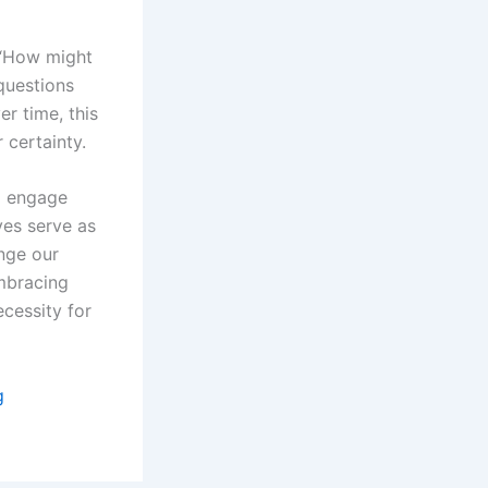
 “How might
questions
er time, this
 certainty.
to engage
ves serve as
enge our
Embracing
ecessity for
g