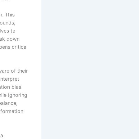
n. This
rounds,
lves to
reak down
pens critical
are of their
interpret
tion bias
ile ignoring
balance,
nformation
—a