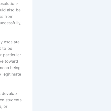
esolution-
uld also be
es from
uccessfully,
ly escalate
t to be
r particular
ove toward
 mean being
y legitimate
s develop
hen students
e, or