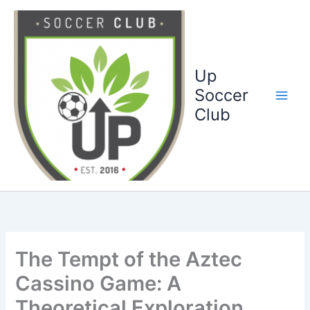
Ga
naar
de
inhoud
Up
Soccer
Club
The Tempt of the Aztec
Cassino Game: A
Theoretical Exploration