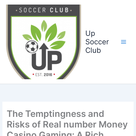
Ga
naar
de
inhoud
Up
Soccer
Club
The Temptingness and
Risks of Real number Money
Casino Gaming: A Rich