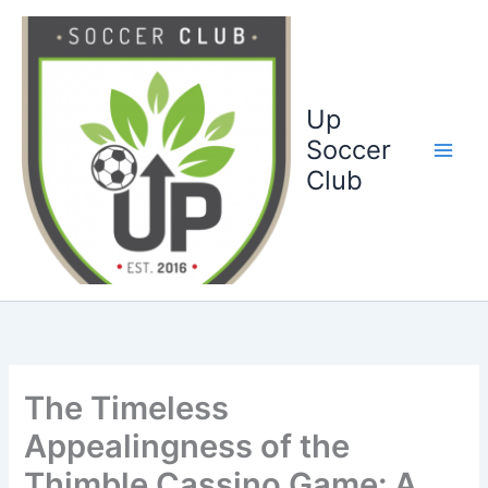
Ga
naar
de
inhoud
Up
Soccer
Club
The Timeless
Appealingness of the
Thimble Cassino Game: A